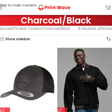
Skip to main content
Charcoal/Black
Accueil
Produit Couleur
Charcoal/Black
9 résultats affichés
Show sidebar