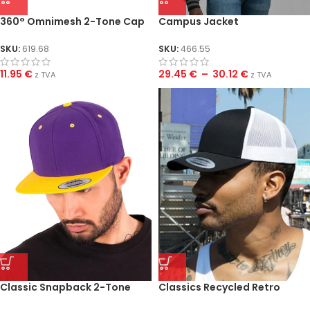
360° Omnimesh 2-Tone Cap
Campus Jacket
SKU:
619.68
SKU:
466.55
11.95
€
29.45
€
–
30.12
€
z TVA
z TVA
Classic Snapback 2-Tone
Classics Recycled Retro
Cap
Trucker Cap 2-Tone