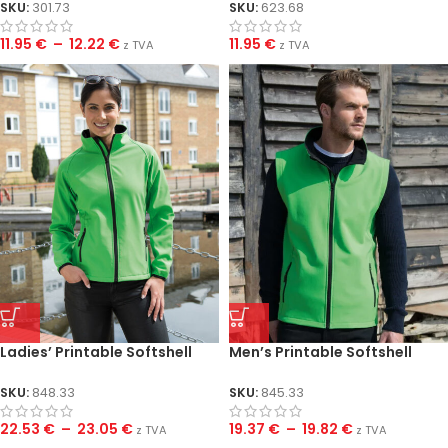
SKU:
301.73
SKU:
623.68
11.95
€
–
12.22
€
11.95
€
z TVA
z TVA
Ladies’ Printable Softshell
Men’s Printable Softshell
Jacket
Bodywarmer
SKU:
848.33
SKU:
845.33
22.53
€
–
23.05
€
19.37
€
–
19.82
€
z TVA
z TVA