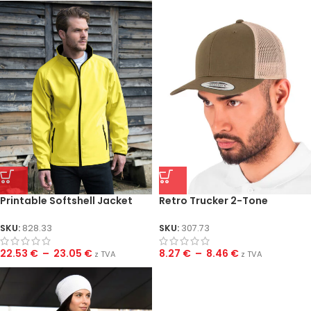
Printable Softshell Jacket
Retro Trucker 2-Tone
SKU:
828.33
SKU:
307.73
22.53
€
–
23.05
€
8.27
€
–
8.46
€
z TVA
z TVA