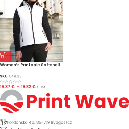
Women’s Printable Softshell
Bodywarmer
SKU:
849.33
19.37
€
–
19.82
€
z TVA
Fordońska 40, 85-719 Bydgoszcz