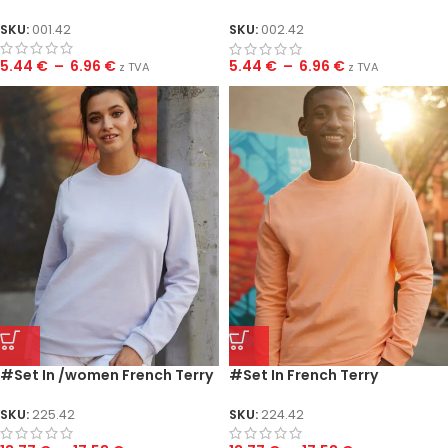
/women
SKU:
001.42
SKU:
002.42
5.44
€
–
6.96
€
5.44
€
–
6.96
€
z TVA
z TVA
#Set In /women French Terry
#Set In French Terry
SKU:
225.42
SKU:
224.42