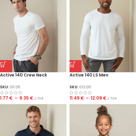
Active 140 Crew Neck
Active 140 LS Men
SKU:
011.05
SKU:
013.05
1.77
€
–
9.35
€
11.49
€
–
12.09
€
z TVA
z TVA