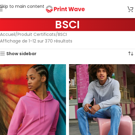
Skip to main content
BSCI
Accueil
Produit Certificats
BSCI
Affichage de 1–12 sur 370 résultats
Show sidebar