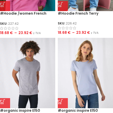
#Hoodie /women French
#Hoodie French Terry
Terry
SKU:
226.42
SKU:
227.42
18.68
€
–
23.92
€
18.68
€
–
23.92
€
z TVA
z TVA
#organic inspire E150
#organic inspire E150