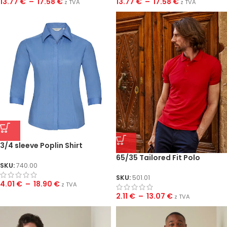
13.77
€
–
17.58
€
13.77
€
–
17.58
€
z TVA
z TVA
3/4 sleeve Poplin Shirt
65/35 Tailored Fit Polo
SKU:
740.00
SKU:
501.01
4.01
€
–
18.90
€
z TVA
2.11
€
–
13.07
€
z TVA