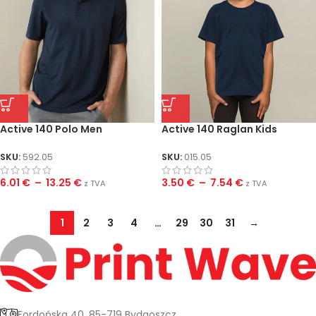
Active 140 Polo Men
Active 140 Raglan Kids
SKU:
592.05
SKU:
015.05
6.01
€
–
13.25
€
3.50
€
–
7.54
€
z TVA
z TVA
1
2
3
4
…
29
30
31
→
Fordońska 40, 85-719 Bydgoszcz