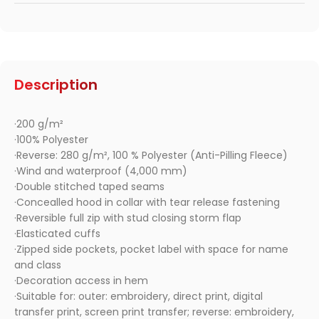
Description
·200 g/m²
·100% Polyester
·Reverse: 280 g/m², 100 % Polyester (Anti-Pilling Fleece)
·Wind and waterproof (4,000 mm)
·Double stitched taped seams
·Concealled hood in collar with tear release fastening
·Reversible full zip with stud closing storm flap
·Elasticated cuffs
·Zipped side pockets, pocket label with space for name
and class
·Decoration access in hem
·Suitable for: outer: embroidery, direct print, digital
transfer print, screen print transfer; reverse: embroidery,