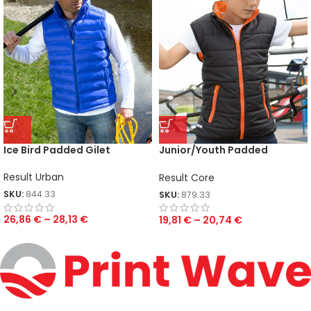
Ice Bird Padded Gilet
Junior/Youth Padded
Bodywarmer
Result Urban
Result Core
SKU:
844.33
SKU:
879.33
26,86
€
–
28,13
€
19,81
€
–
20,74
€