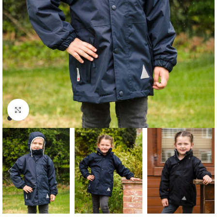
Click to enlarge