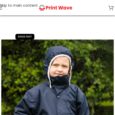
Skip to main content
Home
Kids' Wear
SOLD OUT