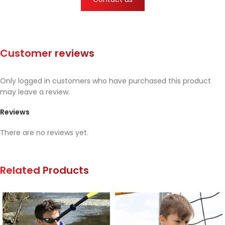
Customer reviews
Only logged in customers who have purchased this product
may leave a review.
Reviews
There are no reviews yet.
Related Products