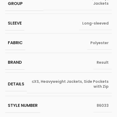
GROUP
Jackets
SLEEVE
Long-sleeved
FABRIC
Polyester
BRAND
Result
≤XS
,
Heavyweight Jackets
,
Side Pockets
DETAILS
with Zip
STYLE NUMBER
86033