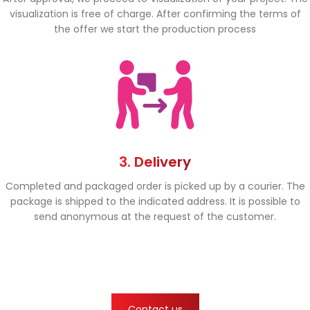
visualization is free of charge. After confirming the terms of
the offer we start the production process
3. Delivery
Completed and packaged order is picked up by a courier. The
package is shipped to the indicated address. It is possible to
send anonymous at the request of the customer.
Contact us