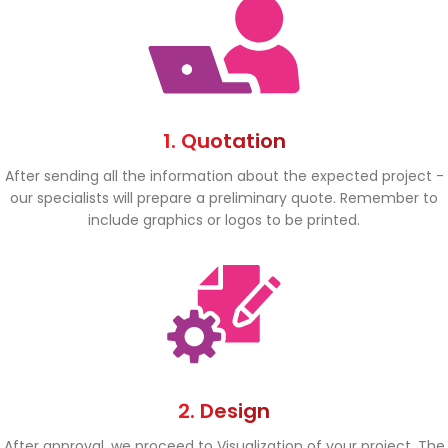
1. Quotation
After sending all the information about the expected project -
our specialists will prepare a preliminary quote. Remember to
include graphics or logos to be printed.
2. Design
After approval, we proceed to Visualization of your project. The