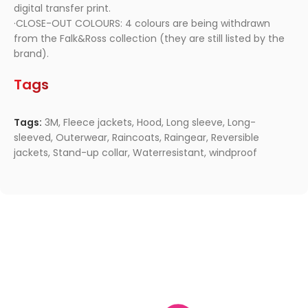
digital transfer print.
·CLOSE-OUT COLOURS: 4 colours are being withdrawn
from the Falk&Ross collection (they are still listed by the
brand).
Tags
Tags:
3M
,
Fleece jackets
,
Hood
,
Long sleeve
,
Long-
sleeved
,
Outerwear
,
Raincoats
,
Raingear
,
Reversible
jackets
,
Stand-up collar
,
Waterresistant
,
windproof