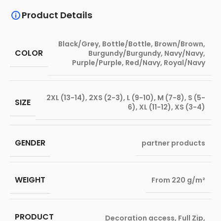
Product Details
Black/Grey
,
Bottle/Bottle
,
Brown/Brown
,
COLOR
Burgundy/Burgundy
,
Navy/Navy
,
Purple/Purple
,
Red/Navy
,
Royal/Navy
2XL (13-14)
,
2XS (2-3)
,
L (9-10)
,
M (7-8)
,
S (5-
SIZE
6)
,
XL (11-12)
,
XS (3-4)
GENDER
partner products
WEIGHT
From 220 g/m²
PRODUCT
Decoration access
,
Full Zip
,