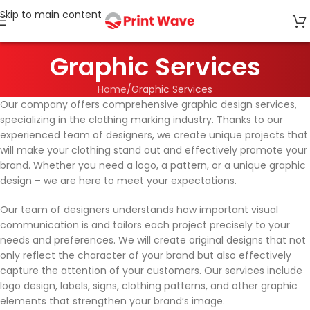
Skip to main content
Graphic Services
Home
Graphic Services
Our company offers comprehensive graphic design services,
specializing in the clothing marking industry. Thanks to our
experienced team of designers, we create unique projects that
will make your clothing stand out and effectively promote your
brand. Whether you need a logo, a pattern, or a unique graphic
design – we are here to meet your expectations.
Our team of designers understands how important visual
communication is and tailors each project precisely to your
needs and preferences. We will create original designs that not
only reflect the character of your brand but also effectively
capture the attention of your customers. Our services include
logo design, labels, signs, clothing patterns, and other graphic
elements that strengthen your brand’s image.