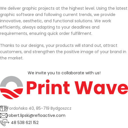
We deliver graphic projects at the highest level. Using the latest
graphic software and following current trends, we provide
innovative, aesthetic, and functional solutions. We work
efficiently, always adapting to your deadlines and
requirements, ensuring quick order fulfillment.
Thanks to our designs, your products will stand out, attract
customers, and strengthen the positive image of your brand in
the market.
We invite you to collaborate with us!
Fordońska 40, 85-719 Bydgoszcz
robert.lipski@refloactive.com
+ 48 538 621 152