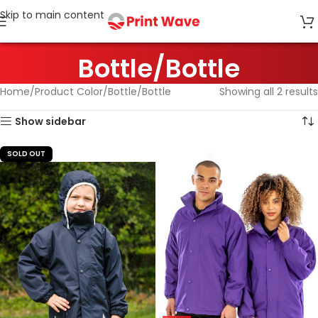
Skip to main content
Bottle/Bottle
Home
Product Color
Bottle/Bottle
Showing all 2 results
Show sidebar
SOLD OUT