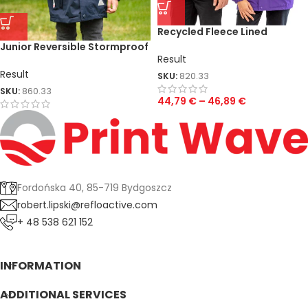
Recycled Fleece Lined
Stomdri 4000 Jacket
Junior Reversible Stormproof
Result
Jacket
Result
SKU:
820.33
SKU:
860.33
44,79
€
–
46,89
€
Fordońska 40, 85-719 Bydgoszcz
robert.lipski@refloactive.com
+ 48 538 621 152
INFORMATION
ADDITIONAL SERVICES