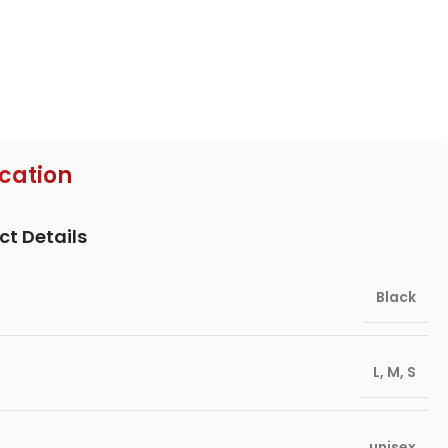
ication
ct Details
Black
L
,
M
,
S
unisex