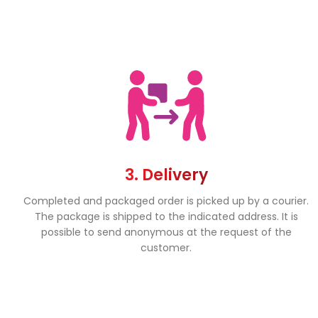
3. Delivery
Completed and packaged order is picked up by a courier.
The package is shipped to the indicated address. It is
possible to send anonymous at the request of the
customer.