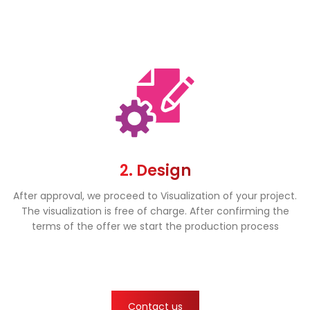
2. Design
After approval, we proceed to Visualization of your project.
The visualization is free of charge. After confirming the
terms of the offer we start the production process
Contact us