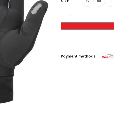
S
M
L
SIZE
Payment methods: