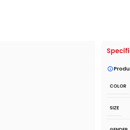
Specif
Produ
COLOR
SIZE
GENDER