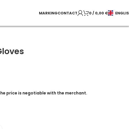
MARKING
CONTACT
0
/
0,00
€
ENGLI
Gloves
the price is negotiable with the merchant.