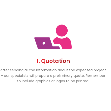
1. Quotation
After sending all the information about the expected project
- our specialists will prepare a preliminary quote. Remember
to include graphics or logos to be printed.