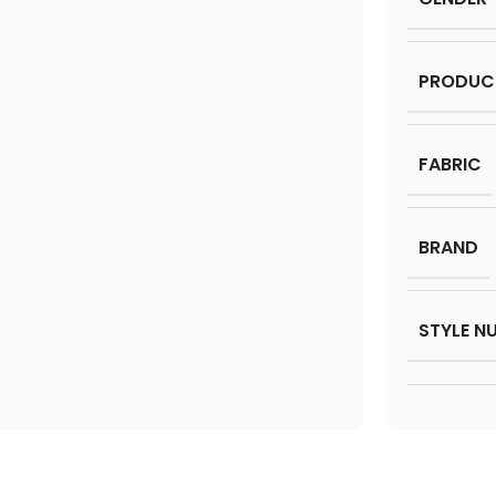
PRODUC
FABRIC
BRAND
STYLE N