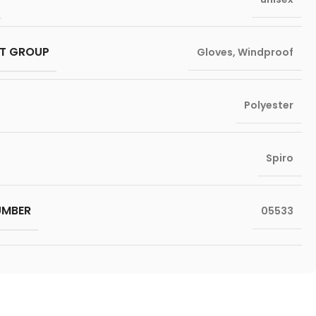
T GROUP
Gloves
,
Windproof
Polyester
Spiro
UMBER
05533