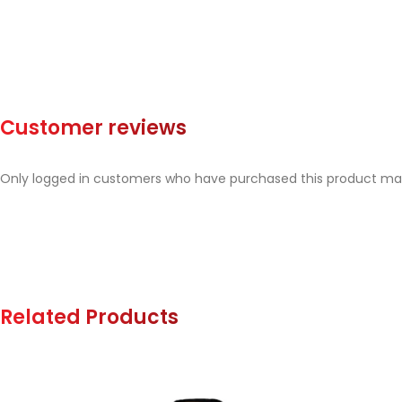
Customer reviews
Only logged in customers who have purchased this product may
Related Products