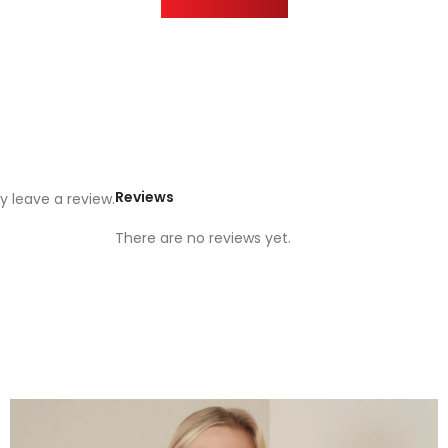
Reviews
 leave a review.
There are no reviews yet.