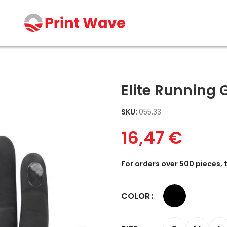
Elite Running 
SKU:
055.33
16,47
€
For orders over 500 pieces, 
COLOR