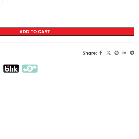
LABELING
Transfer Screen Printing
ADD TO CART
Direct Screen Printing
DTF
Share:
Sublimation
Flex / Flock
Embroidery