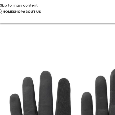
Skip to main content
HOME
SHOP
ABOUT US
Home
Sports & Leisure
Elite Running Gloves