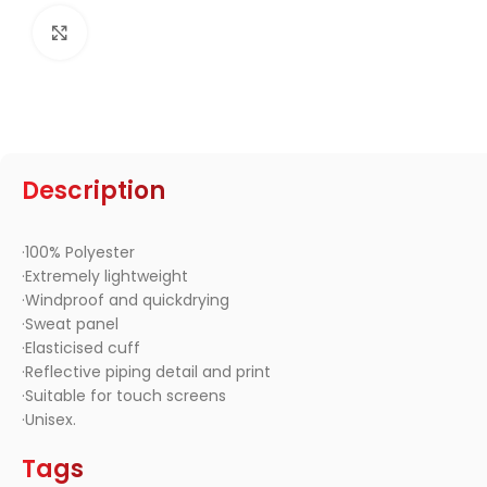
Click to enlarge
Description
·100% Polyester
·Extremely lightweight
·Windproof and quickdrying
·Sweat panel
·Elasticised cuff
·Reflective piping detail and print
·Suitable for touch screens
·Unisex.
Tags