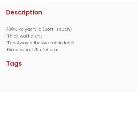
Description
·100% Polyacrylic (Soft-Touch)
·Thick waffle knit
·TearAway adhesive fabric label
·Dimension: 175 x 28 cm.
Tags