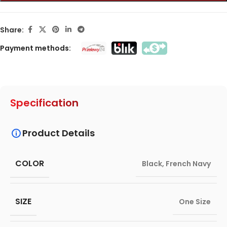
Share:
Payment methods:
Specification
Product Details
COLOR
Black
,
French Navy
SIZE
One Size