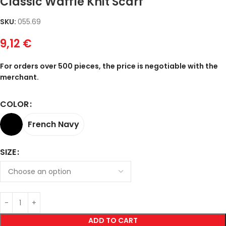
Classic Waffle Knit Scarf
SKU:
055.69
9,12
€
For orders over 500 pieces, the price is negotiable with the
merchant.
COLOR
French Navy
SIZE
ADD TO CART