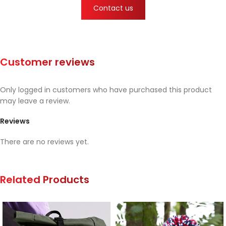
Contact us
Customer reviews
Only logged in customers who have purchased this product
may leave a review.
Reviews
There are no reviews yet.
Related Products