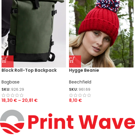
Block Roll-Top Backpack
Hygge Beanie
Bagbase
Beechfield
SKU:
926.29
SKU:
961.69
18,30
€
–
20,81
€
8,10
€