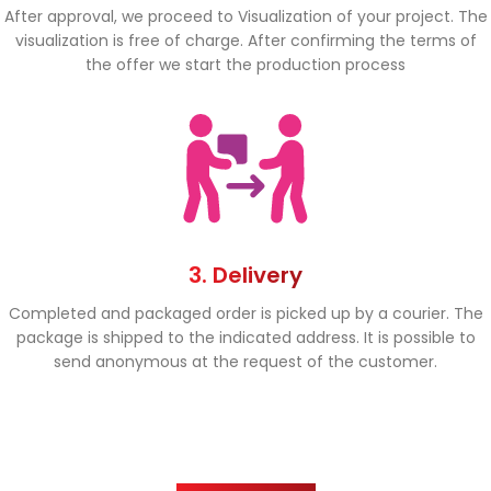
After approval, we proceed to Visualization of your project. The
visualization is free of charge. After confirming the terms of
the offer we start the production process
3. Delivery
Completed and packaged order is picked up by a courier. The
package is shipped to the indicated address. It is possible to
send anonymous at the request of the customer.