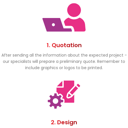
1. Quotation
After sending all the information about the expected project -
our specialists will prepare a preliminary quote. Remember to
include graphics or logos to be printed.
2. Design