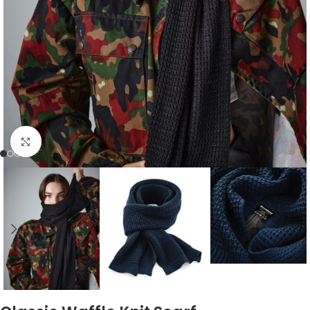
Click to enlarge