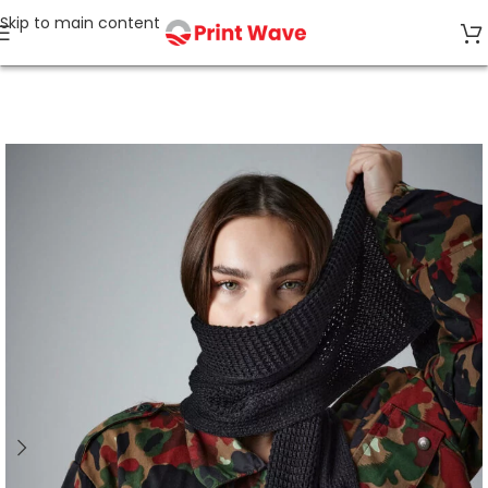
Skip to main content
Home
Tagless