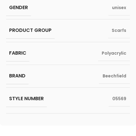
GENDER
unisex
PRODUCT GROUP
Scarfs
FABRIC
Polyacrylic
BRAND
Beechfield
STYLE NUMBER
05569