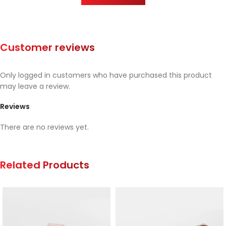
Customer reviews
Only logged in customers who have purchased this product
may leave a review.
Reviews
There are no reviews yet.
Related Products