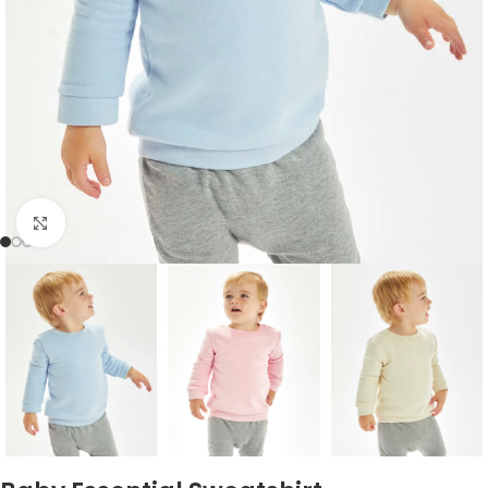
Click to enlarge