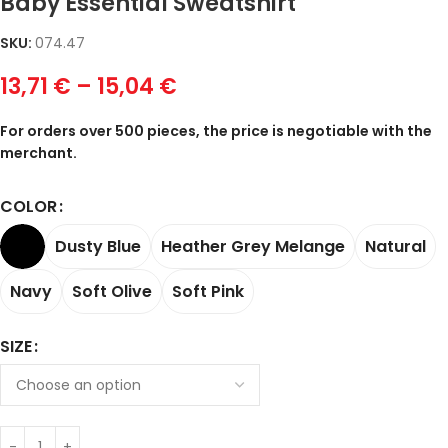
Baby Essential Sweatshirt
SKU:
074.47
13,71
€
–
15,04
€
For orders over 500 pieces, the price is negotiable with the
merchant.
COLOR
Dusty Blue
Heather Grey Melange
Natural
Navy
Soft Olive
Soft Pink
SIZE