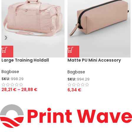
Large Training Holdall
Matte PU Mini Accessory
Case
Bagbase
Bagbase
SKU:
998.29
SKU:
994.29
28,21
€
–
28,88
€
6,34
€