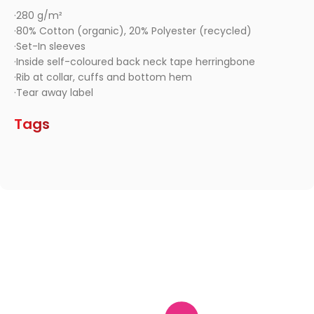
·280 g/m²
·80% Cotton (organic), 20% Polyester (recycled)
·Set-In sleeves
·Inside self-coloured back neck tape herringbone
·Rib at collar, cuffs and bottom hem
·Tear away label
Tags