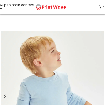
Skip to main content
Home
Recycled