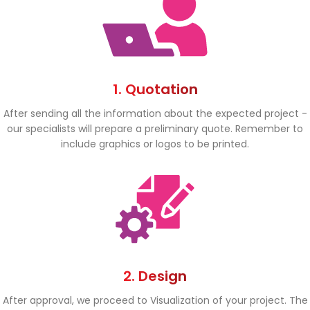
1. Quotation
After sending all the information about the expected project -
our specialists will prepare a preliminary quote. Remember to
include graphics or logos to be printed.
2. Design
After approval, we proceed to Visualization of your project. The