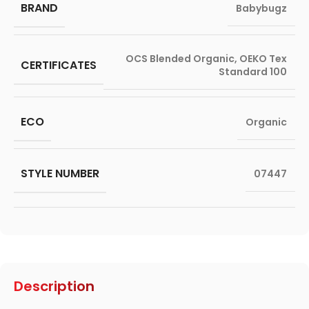
BRAND
Babybugz
OCS Blended Organic
,
OEKO Tex
CERTIFICATES
Standard 100
ECO
Organic
STYLE NUMBER
07447
Description