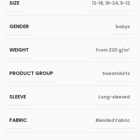
SIZE
12-18
,
18-24
,
6-12
GENDER
babys
WEIGHT
From 220 g/m²
PRODUCT GROUP
Sweatshirts
SLEEVE
Long-sleeved
FABRIC
Blended Fabric