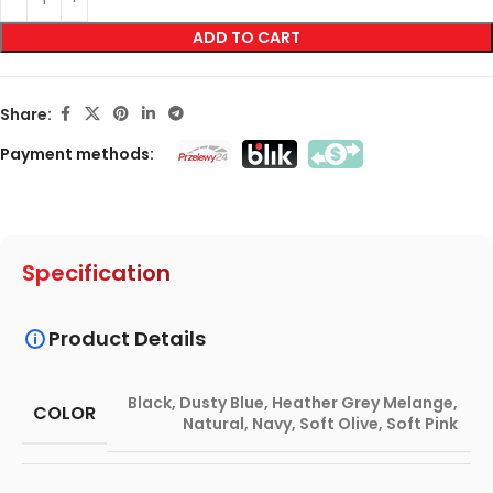
ADD TO CART
Share:
Payment methods:
Specification
Product Details
Black
,
Dusty Blue
,
Heather Grey Melange
,
COLOR
Natural
,
Navy
,
Soft Olive
,
Soft Pink