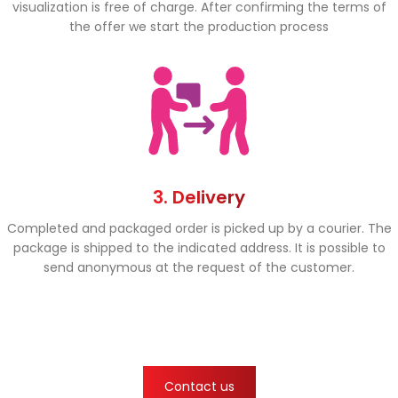
visualization is free of charge. After confirming the terms of
the offer we start the production process
3. Delivery
Completed and packaged order is picked up by a courier. The
package is shipped to the indicated address. It is possible to
send anonymous at the request of the customer.
Contact us