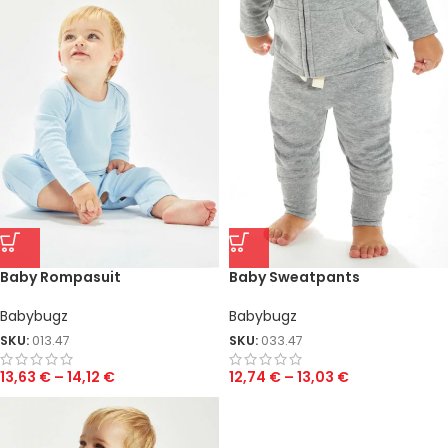
Baby Rompasuit
Baby Sweatpants
Babybugz
Babybugz
SKU:
013.47
SKU:
033.47
13,63
€
–
14,12
€
12,74
€
–
13,03
€