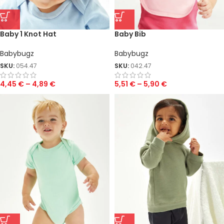
Baby 1 Knot Hat
Baby Bib
Babybugz
Babybugz
SKU:
054.47
SKU:
042.47
4,45
€
–
4,89
€
5,51
€
–
5,90
€