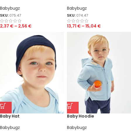
Babybugz
Babybugz
SKU:
075.47
SKU:
074.47
2,37
€
–
2,56
€
13,71
€
–
15,04
€
Baby Hat
Baby Hoodie
Babybugz
Babybugz