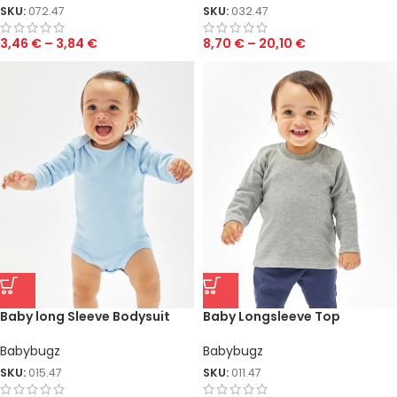
SKU:
072.47
SKU:
032.47
3,46
€
–
3,84
€
8,70
€
–
20,10
€
Baby long Sleeve Bodysuit
Baby Longsleeve Top
Babybugz
Babybugz
SKU:
015.47
SKU:
011.47