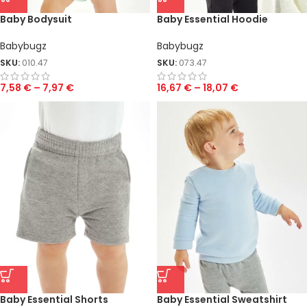
Baby Bodysuit
Baby Essential Hoodie
Babybugz
Babybugz
SKU:
010.47
SKU:
073.47
7,58
€
–
7,97
€
16,67
€
–
18,07
€
Baby Essential Shorts
Baby Essential Sweatshirt