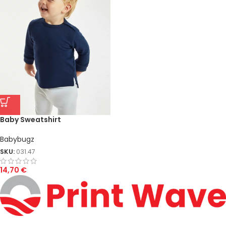
Baby Sweatshirt
Babybugz
SKU:
031.47
14,70
€