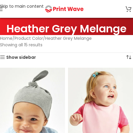
Skip to main content
Heather Grey Melange
Home
Product Color
Heather Grey Melange
Showing all 15 results
Show sidebar