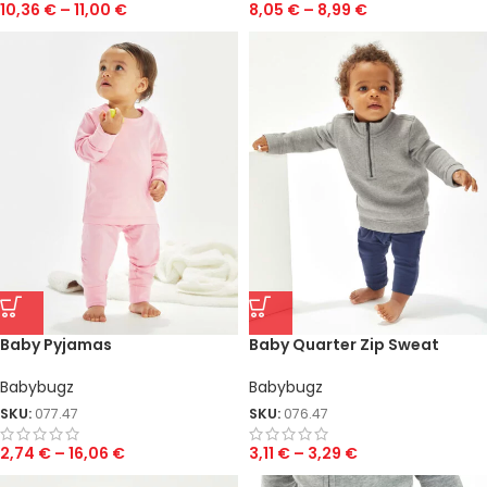
10,36
€
–
11,00
€
8,05
€
–
8,99
€
Baby Pyjamas
Baby Quarter Zip Sweat
Babybugz
Babybugz
SKU:
077.47
SKU:
076.47
2,74
€
–
16,06
€
3,11
€
–
3,29
€