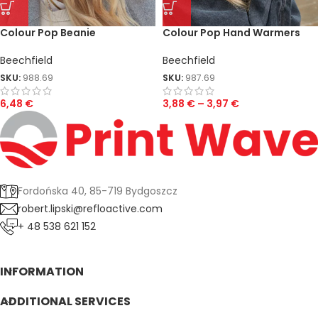
Colour Pop Beanie
Colour Pop Hand Warmers
Beechfield
Beechfield
SKU:
988.69
SKU:
987.69
6,48
€
3,88
€
–
3,97
€
Fordońska 40, 85-719 Bydgoszcz
robert.lipski@refloactive.com
+ 48 538 621 152
INFORMATION
ADDITIONAL SERVICES