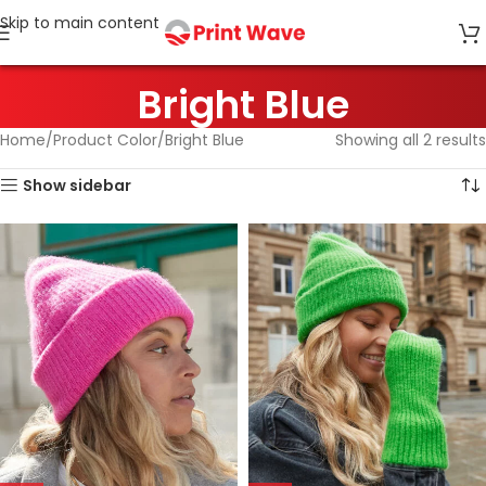
Skip to main content
Bright Blue
Home
Product Color
Bright Blue
Showing all 2 results
Show sidebar