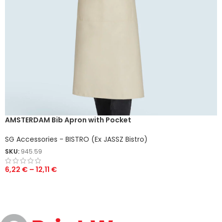
AMSTERDAM Bib Apron with Pocket
SG Accessories - BISTRO (Ex JASSZ Bistro)
SKU:
945.59
6,22
€
–
12,11
€