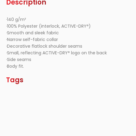
Description
·140 g/m²
·100% Polyester (interlock, ACTIVE-DRY°)
·Smooth and sleek fabric
·Narrow self-fabric collar
·Decorative flatlock shoulder seams
·Small, reflecting ACTIVE-DRY° logo on the back
·Side seams
·Body fit.
Tags