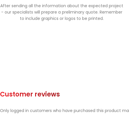
After sending all the information about the expected project
- our specialists will prepare a preliminary quote. Remember
to include graphics or logos to be printed.
Customer reviews
Only logged in customers who have purchased this product may