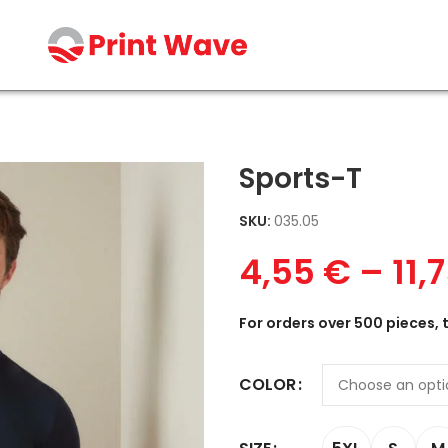
Sports-T
SKU:
035.05
4,55
€
–
11,
For orders over 500 pieces, 
COLOR