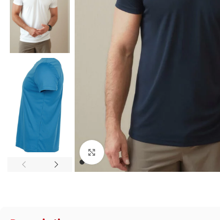
Click to enlarge