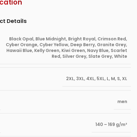
ication
ct Details
Black Opal
,
Blue Midnight
,
Bright Royal
,
Crimson Red
,
Cyber Orange
,
Cyber Yellow
,
Deep Berry
,
Granite Grey
,
Hawaii Blue
,
Kelly Green
,
Kiwi Green
,
Navy Blue
,
Scarlet
Red
,
Silver Grey
,
Slate Grey
,
White
2XL
,
3XL
,
4XL
,
5XL
,
L
,
M
,
S
,
XL
men
140 – 169 g/m²