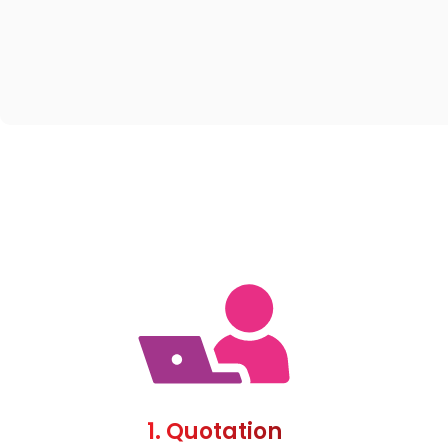
1. Quotation