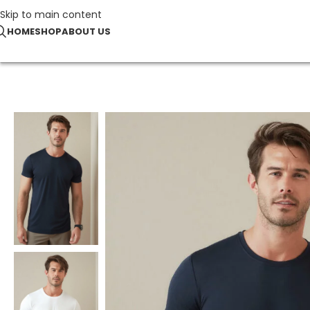
Skip to main content
HOME
SHOP
ABOUT US
Home
TOP SELLERS
Sports-T