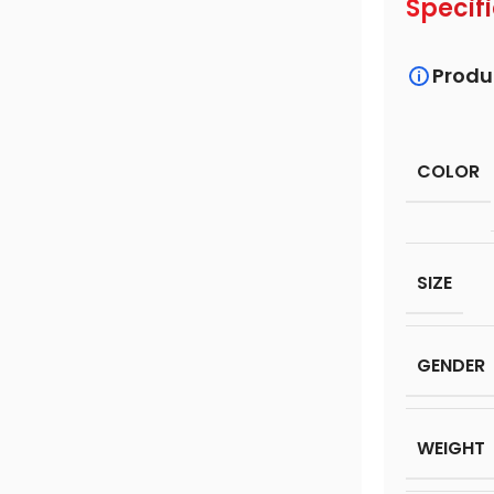
Specif
Produ
COLOR
SIZE
GENDER
WEIGHT