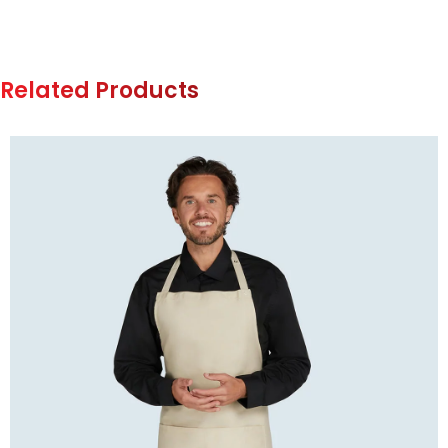
Related Products