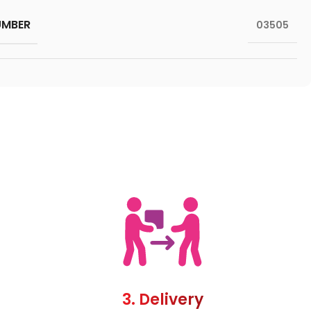
UMBER
03505
3. Delivery