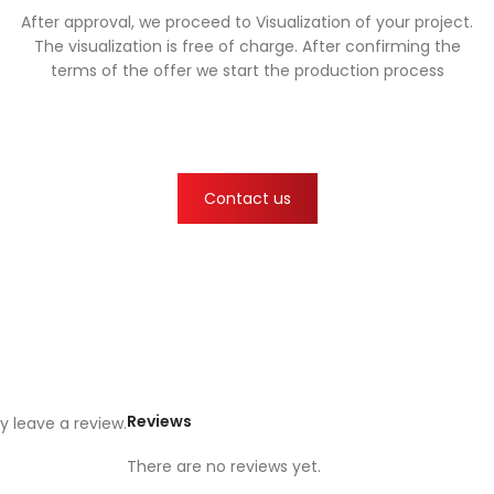
After approval, we proceed to Visualization of your project.
The visualization is free of charge. After confirming the
terms of the offer we start the production process
Contact us
Reviews
 leave a review.
There are no reviews yet.