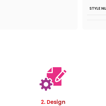
STYLE N
2. Design