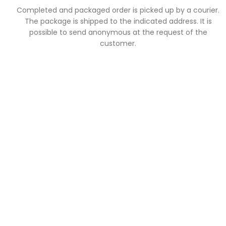
Completed and packaged order is picked up by a courier.
The package is shipped to the indicated address. It is
possible to send anonymous at the request of the
customer.