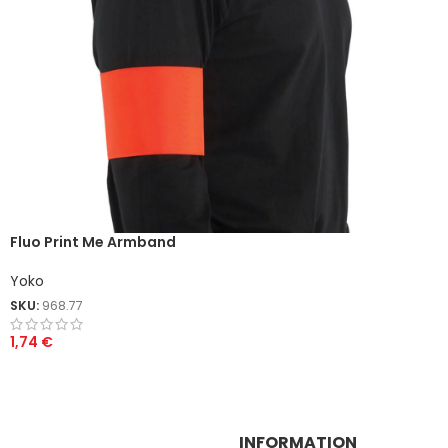
Fluo Print Me Armband
Yoko
SKU:
968.77
1,74
€
INFORMATION