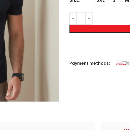
5XL
S
M
SIZE
Payment methods: