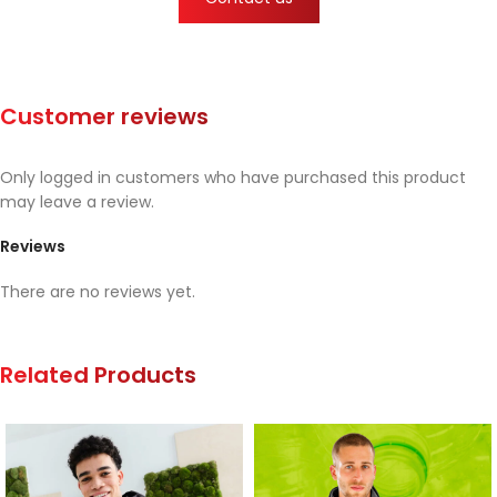
Customer reviews
Only logged in customers who have purchased this product
may leave a review.
Reviews
There are no reviews yet.
Related Products