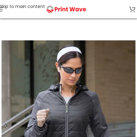
Skip to main content
Home
Jackets