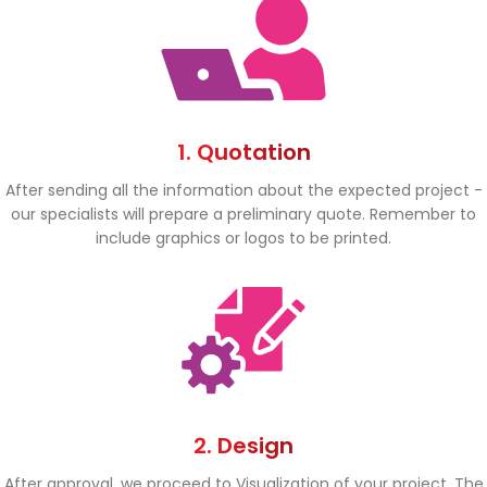
1. Quotation
After sending all the information about the expected project -
our specialists will prepare a preliminary quote. Remember to
include graphics or logos to be printed.
2. Design
After approval, we proceed to Visualization of your project. The