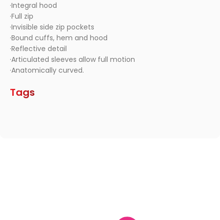
·Integral hood
·Full zip
·Invisible side zip pockets
·Bound cuffs, hem and hood
·Reflective detail
·Articulated sleeves allow full motion
·Anatomically curved.
Tags