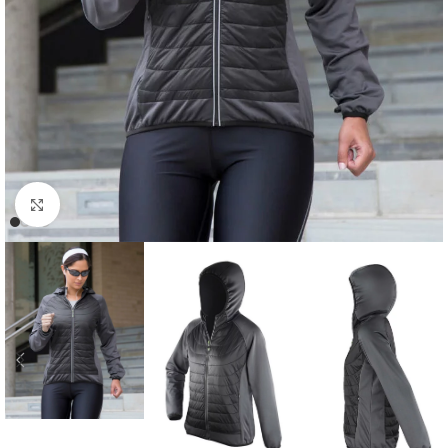
Click to enlarge