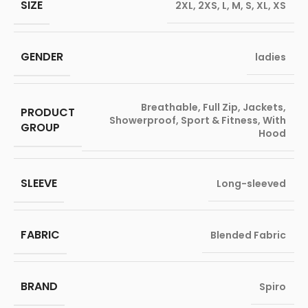
SIZE
2XL
,
2XS
,
L
,
M
,
S
,
XL
,
XS
GENDER
ladies
Breathable
,
Full Zip
,
Jackets
,
PRODUCT
Showerproof
,
Sport & Fitness
,
With
GROUP
Hood
SLEEVE
Long-sleeved
FABRIC
Blended Fabric
BRAND
Spiro