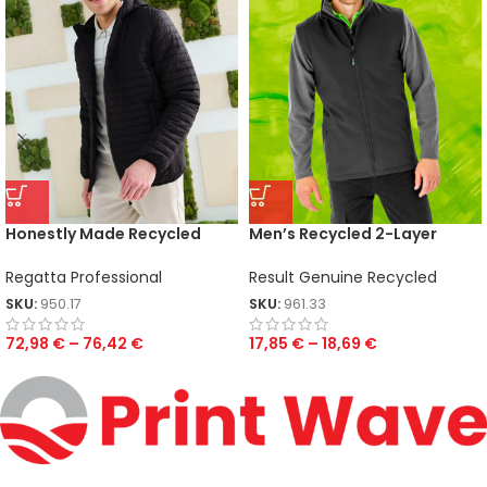
Honestly Made Recycled
Men’s Recycled 2-Layer
Thermal Jacket
Printable Softshell B/W
Regatta Professional
Result Genuine Recycled
SKU:
950.17
SKU:
961.33
72,98
€
–
76,42
€
17,85
€
–
18,69
€