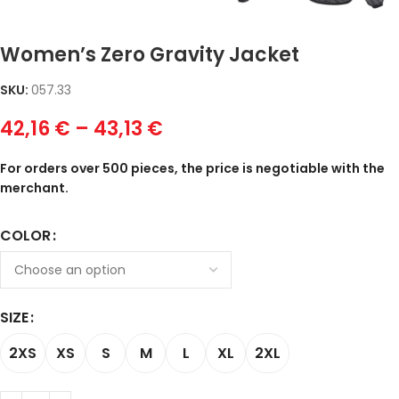
Women’s Zero Gravity Jacket
SKU:
057.33
42,16
€
–
43,13
€
For orders over 500 pieces, the price is negotiable with the
merchant.
COLOR
SIZE
2XS
XS
S
M
L
XL
2XL