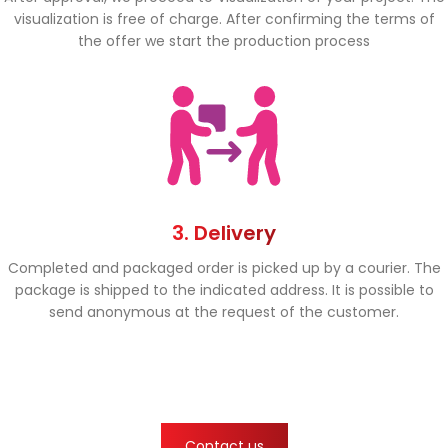
visualization is free of charge. After confirming the terms of
the offer we start the production process
3. Delivery
Completed and packaged order is picked up by a courier. The
package is shipped to the indicated address. It is possible to
send anonymous at the request of the customer.
Contact us