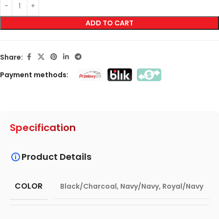
ADD TO CART
Share:
Payment methods:
Specification
Product Details
COLOR
Black/Charcoal
,
Navy/Navy
,
Royal/Navy