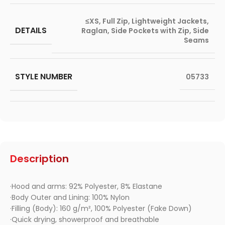
≤XS
,
Full Zip
,
Lightweight Jackets
,
DETAILS
Raglan
,
Side Pockets with Zip
,
Side
Seams
STYLE NUMBER
05733
Description
·Hood and arms: 92% Polyester, 8% Elastane
·Body Outer and Lining: 100% Nylon
·Filling (Body): 160 g/m², 100% Polyester (Fake Down)
·Quick drying, showerproof and breathable