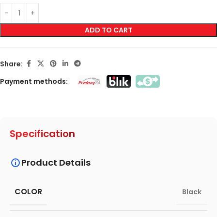
ADD TO CART
Share:
Payment methods:
Specification
Product Details
COLOR
Black