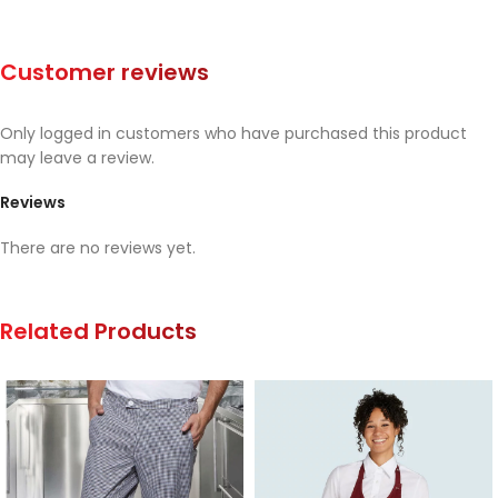
Customer reviews
Only logged in customers who have purchased this product
may leave a review.
Reviews
There are no reviews yet.
Related Products