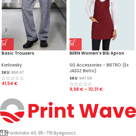
Basic Trousers
BERN Women’s Bib Apron
Karlowsky
SG Accessories - BISTRO (Ex
JASSZ Bistro)
SKU:
956.67
SKU:
947.59
41,54
€
9,98
€
–
10,31
€
Fordońska 40, 85-719 Bydgoszcz