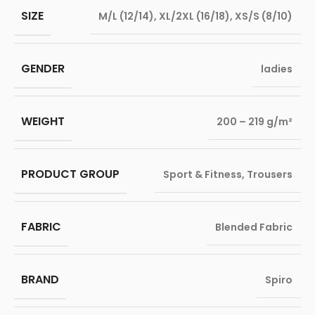
SIZE
M/L (12/14)
,
XL/2XL (16/18)
,
XS/S (8/10)
GENDER
ladies
WEIGHT
200 – 219 g/m²
PRODUCT GROUP
Sport & Fitness
,
Trousers
FABRIC
Blended Fabric
BRAND
Spiro