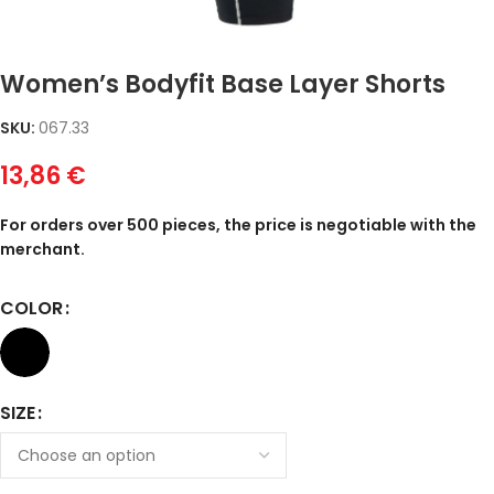
Women’s Bodyfit Base Layer Shorts
SKU:
067.33
13,86
€
For orders over 500 pieces, the price is negotiable with the
merchant.
COLOR
SIZE