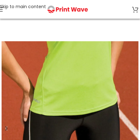
Skip to main content
Home
Sports & Leisure