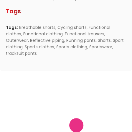
Tags
Tags:
Breathable shorts
,
Cycling shorts
,
Functional
clothes
,
Functional clothing
,
Functional trousers
,
Outerwear
,
Reflective piping
,
Running pants
,
Shorts
,
Sport
clothing
,
Sports clothes
,
Sports clothing
,
Sportswear
,
tracksuit pants