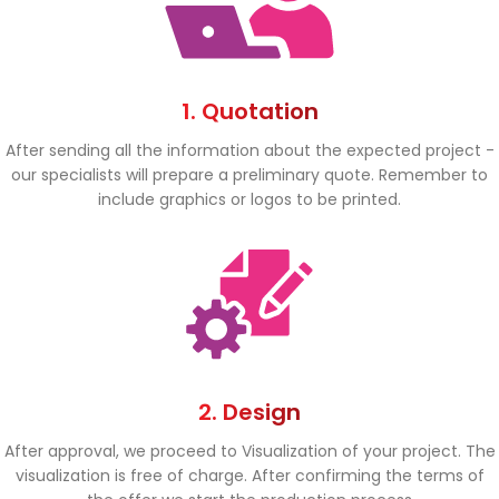
1. Quotation
After sending all the information about the expected project -
our specialists will prepare a preliminary quote. Remember to
include graphics or logos to be printed.
2. Design
After approval, we proceed to Visualization of your project. The
visualization is free of charge. After confirming the terms of