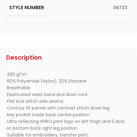
STYLE NUMBER
06733
Description
·200 g/m²
·80% Polyamide (Nylon), 20% Elastane
·Breathable
·Elasticated waist band and draw cord
·Flat lock stitch side seams
·Contour fit panels with contrast stitch down leg
·Key pocket inside back centre position
·Ultra reflecting SPIRO print logo on left thigh and 5 dots
on bottom back right leg position
·Suitable for embroidery, transfer print.