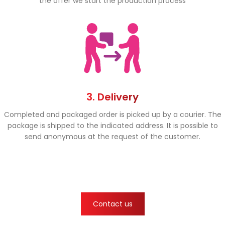
the offer we start the production process
3. Delivery
Completed and packaged order is picked up by a courier. The
package is shipped to the indicated address. It is possible to
send anonymous at the request of the customer.
Contact us