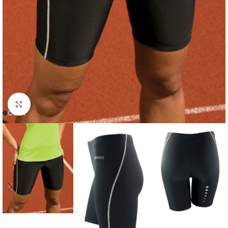
Click to enlarge