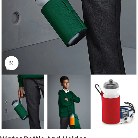
Click to enlarge