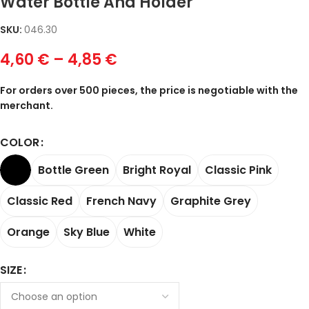
Water Bottle And Holder
SKU:
046.30
4,60
€
–
4,85
€
For orders over 500 pieces, the price is negotiable with the
merchant.
COLOR
Bottle Green
Bright Royal
Classic Pink
Classic Red
French Navy
Graphite Grey
Orange
Sky Blue
White
SIZE