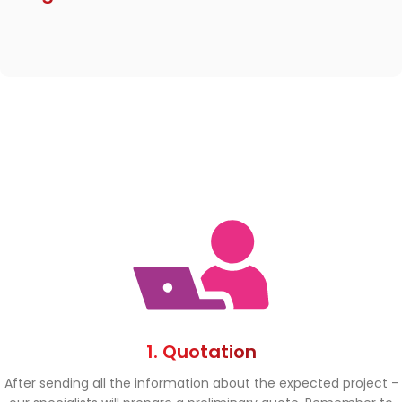
1. Quotation
After sending all the information about the expected project -