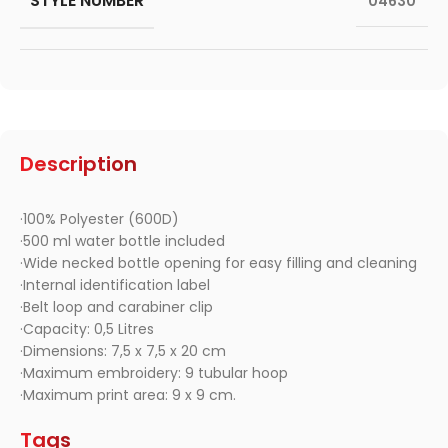
STYLE NUMBER
04630
Description
·100% Polyester (600D)
·500 ml water bottle included
·Wide necked bottle opening for easy filling and cleaning
·Internal identification label
·Belt loop and carabiner clip
·Capacity: 0,5 Litres
·Dimensions: 7,5 x 7,5 x 20 cm
·Maximum embroidery: 9 tubular hoop
·Maximum print area: 9 x 9 cm.
Tags