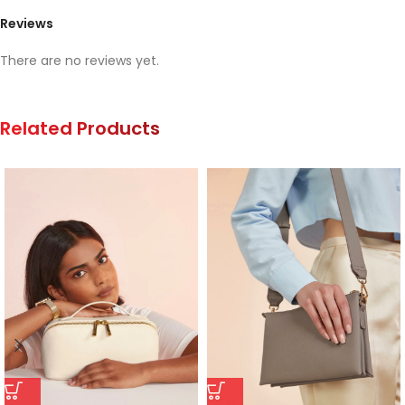
Reviews
There are no reviews yet.
Related Products