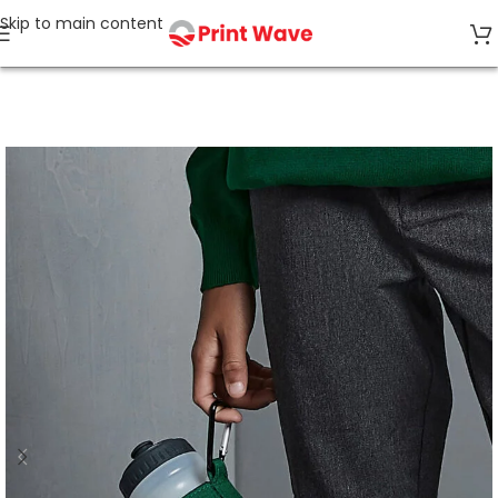
Skip to main content
Home
Bags & Accessories