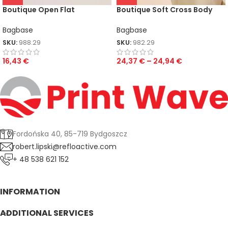
Boutique Open Flat
Boutique Soft Cross Body
Accessory Case
Bag
Bagbase
Bagbase
SKU:
988.29
SKU:
982.29
16,43
€
24,37
€
–
24,94
€
Fordońska 40, 85-719 Bydgoszcz
robert.lipski@refloactive.com
+ 48 538 621 152
INFORMATION
ADDITIONAL SERVICES