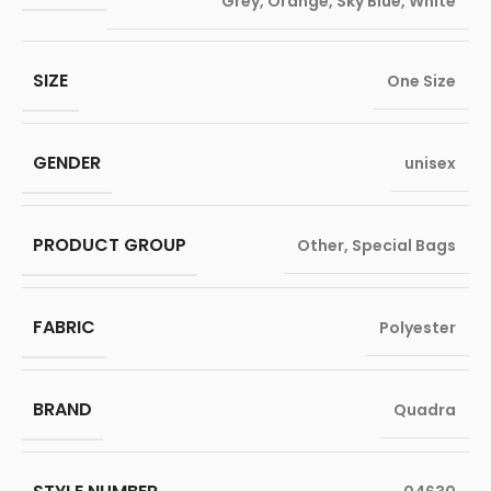
Grey
,
Orange
,
Sky Blue
,
White
SIZE
One Size
GENDER
unisex
PRODUCT GROUP
Other
,
Special Bags
FABRIC
Polyester
BRAND
Quadra