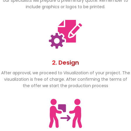
our specialists will prepare a preliminary quote. Remember to
include graphics or logos to be printed.
2. Design
After approval, we proceed to Visualization of your project. The
visualization is free of charge. After confirming the terms of
the offer we start the production process