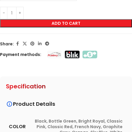
ADD TO CART
Share:
Payment methods:
Specification
Product Details
Black
,
Bottle Green
,
Bright Royal
,
Classic
COLOR
Pink
,
Classic Red
,
French Navy
,
Graphite