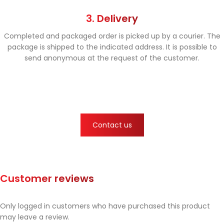
3. Delivery
Completed and packaged order is picked up by a courier. The
package is shipped to the indicated address. It is possible to
send anonymous at the request of the customer.
Contact us
Customer reviews
Only logged in customers who have purchased this product
may leave a review.