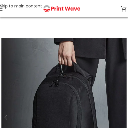
Skip to main content
Home
Bags & Accessories