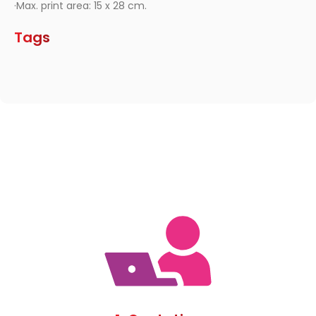
·Max. print area: 15 x 28 cm.
Tags