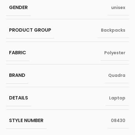
GENDER
unisex
PRODUCT GROUP
Backpacks
FABRIC
Polyester
BRAND
Quadra
DETAILS
Laptop
STYLE NUMBER
08430