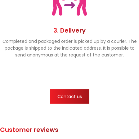
3. Delivery
Completed and packaged order is picked up by a courier. The
package is shipped to the indicated address. It is possible to
send anonymous at the request of the customer.
Contact us
Customer reviews