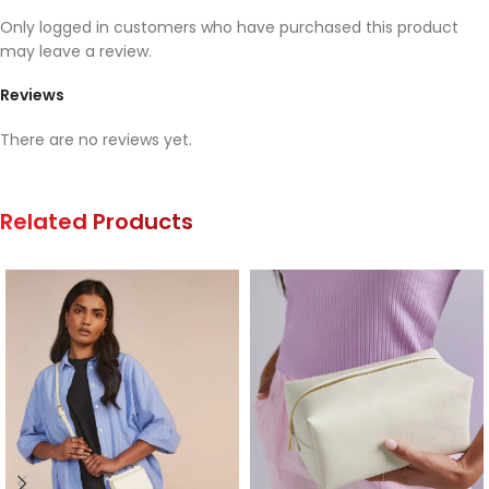
Only logged in customers who have purchased this product
may leave a review.
Reviews
There are no reviews yet.
Related Products