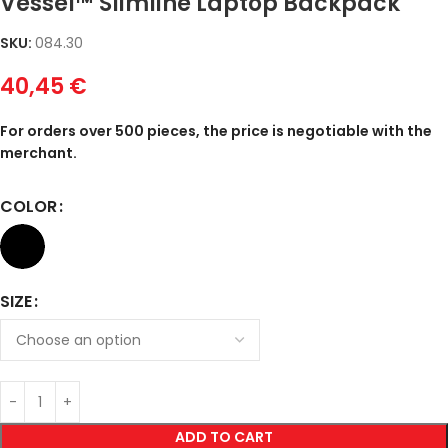
Vessel™ Slimline Laptop Backpack
SKU:
084.30
40,45
€
For orders over 500 pieces, the price is negotiable with the
merchant.
COLOR
SIZE
ADD TO CART