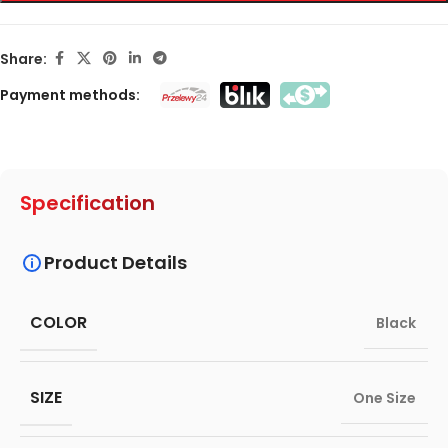
Share:
Payment methods:
Specification
Product Details
COLOR
Black
SIZE
One Size