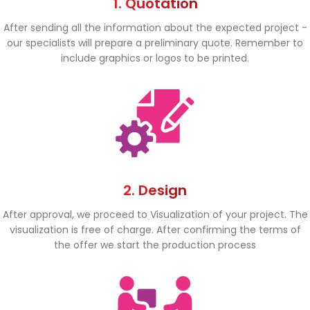
1. Quotation
After sending all the information about the expected project -
our specialists will prepare a preliminary quote. Remember to
include graphics or logos to be printed.
2. Design
After approval, we proceed to Visualization of your project. The
visualization is free of charge. After confirming the terms of
the offer we start the production process