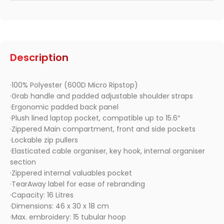
Description
·100% Polyester (600D Micro Ripstop)
·Grab handle and padded adjustable shoulder straps
·Ergonomic padded back panel
·Plush lined laptop pocket, compatible up to 15.6″
·Zippered Main compartment, front and side pockets
·Lockable zip pullers
·Elasticated cable organiser, key hook, internal organiser
section
·Zippered internal valuables pocket
·TearAway label for ease of rebranding
·Capacity: 16 Litres
·Dimensions: 46 x 30 x 18 cm
·Max. embroidery: 15 tubular hoop