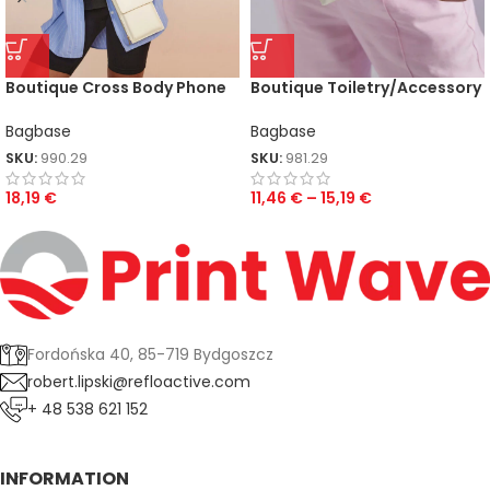
Boutique Cross Body Phone
Boutique Toiletry/Accessory
Pouch
Case
Bagbase
Bagbase
SKU:
990.29
SKU:
981.29
18,19
€
11,46
€
–
15,19
€
Fordońska 40, 85-719 Bydgoszcz
robert.lipski@refloactive.com
+ 48 538 621 152
INFORMATION