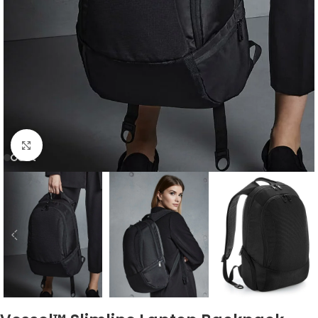
Click to enlarge