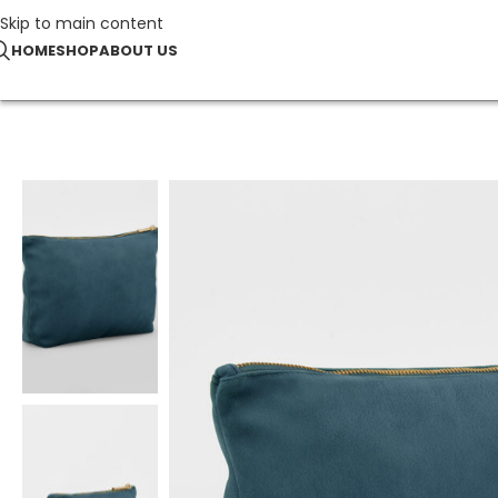
Skip to main content
HOME
SHOP
ABOUT US
Home
Recycled
Velvet Accessory Bag