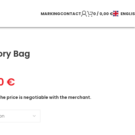
MARKING
CONTACT
0
/
0,00
€
ENGLI
ory Bag
00
€
the price is negotiable with the merchant.