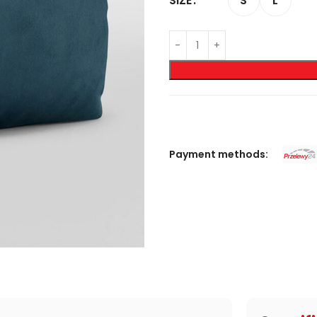
S
L
SIZE
Payment methods: