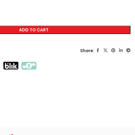
LABELING
Transfer Screen Printing
ADD TO CART
Direct Screen Printing
DTF
Share:
Sublimation
Flex / Flock
Embroidery