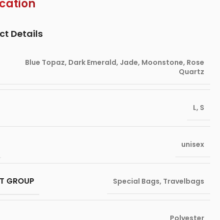
ication
ct Details
Blue Topaz
,
Dark Emerald
,
Jade
,
Moonstone
,
Rose
Quartz
L
,
S
unisex
T GROUP
Special Bags
,
Travelbags
Polyester