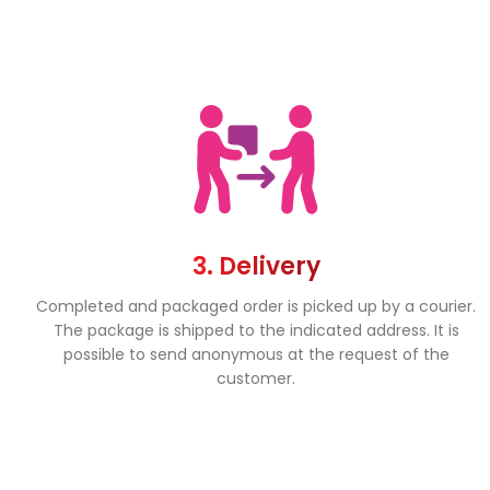
3. Delivery
Completed and packaged order is picked up by a courier.
The package is shipped to the indicated address. It is
possible to send anonymous at the request of the
customer.