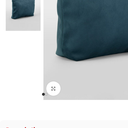
Click to enlarge