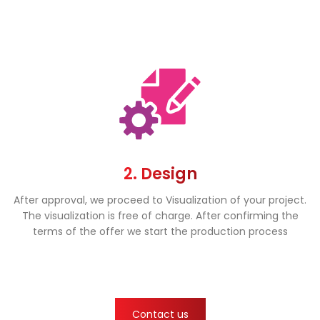
2. Design
After approval, we proceed to Visualization of your project.
The visualization is free of charge. After confirming the
terms of the offer we start the production process
Contact us