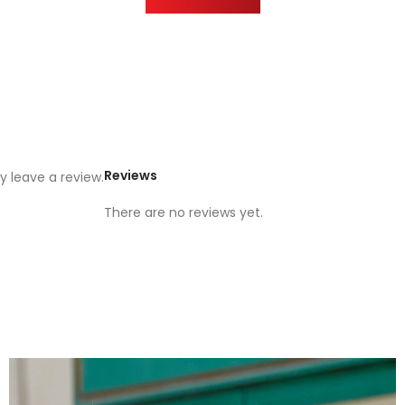
Reviews
 leave a review.
There are no reviews yet.