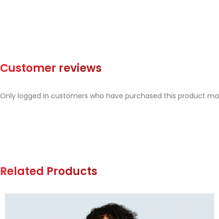
Customer reviews
Only logged in customers who have purchased this product may
Related Products