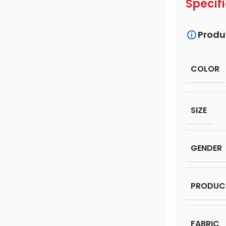
Specif
Produ
COLOR
SIZE
GENDER
PRODUC
FABRIC