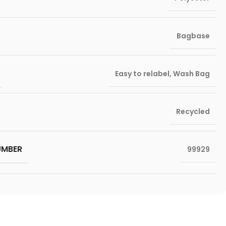
Bagbase
Easy to relabel
,
Wash Bag
Recycled
UMBER
99929