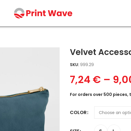
Velvet Access
SKU:
999.29
7,24
€
–
9,
For orders over 500 pieces, 
COLOR