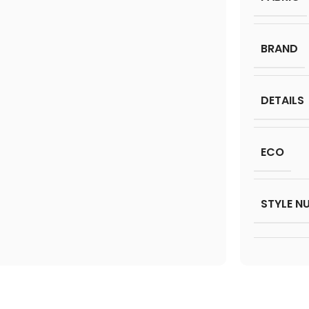
BRAND
DETAILS
ECO
STYLE N