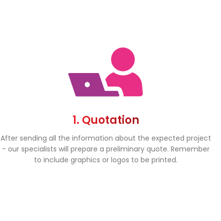
1. Quotation
After sending all the information about the expected project
- our specialists will prepare a preliminary quote. Remember
to include graphics or logos to be printed.