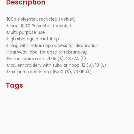
Description
·100% Polyester, recycled (Velvet)
·Lining: 100% Polyester, recycled
·Multi-purpose use
·High shine gold metal zip
·Lining with hidden zip access for decoration
·TearAway label for ease of rebranding
·Dimensions in cm: 21×15 (S), 23×24 (L)
·Max. embroidery with tubular hoop: 12 (S), 18 (L)
·Max. print area in cm: 16×10 (S), 23×16 (L)
Tags