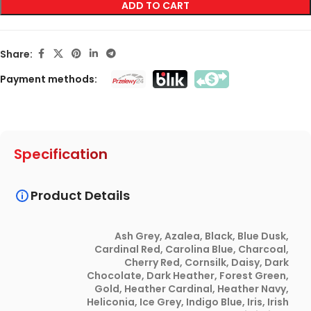
ADD TO CART
Share:
Payment methods:
Specification
Product Details
Ash Grey
,
Azalea
,
Black
,
Blue Dusk
,
Cardinal Red
,
Carolina Blue
,
Charcoal
,
Cherry Red
,
Cornsilk
,
Daisy
,
Dark
Chocolate
,
Dark Heather
,
Forest Green
,
Gold
,
Heather Cardinal
,
Heather Navy
,
Heliconia
,
Ice Grey
,
Indigo Blue
,
Iris
,
Irish