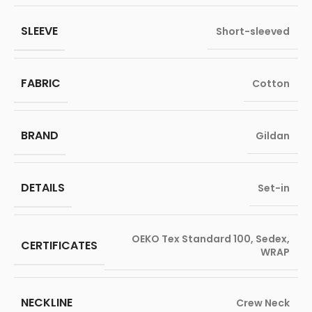
SLEEVE
Short-sleeved
FABRIC
Cotton
BRAND
Gildan
DETAILS
Set-in
OEKO Tex Standard 100
,
Sedex
,
CERTIFICATES
WRAP
NECKLINE
Crew Neck