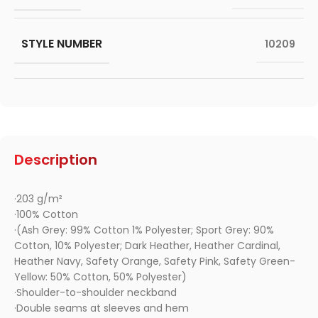
STYLE NUMBER
10209
Description
·203 g/m²
·100% Cotton
·(Ash Grey: 99% Cotton 1% Polyester; Sport Grey: 90%
Cotton, 10% Polyester; Dark Heather, Heather Cardinal,
Heather Navy, Safety Orange, Safety Pink, Safety Green-
Yellow: 50% Cotton, 50% Polyester)
·Shoulder-to-shoulder neckband
·Double seams at sleeves and hem