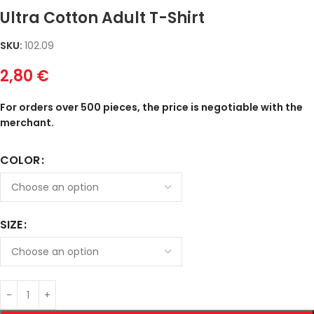
Ultra Cotton Adult T-Shirt
SKU:
102.09
2,80
€
For orders over 500 pieces, the price is negotiable with the
merchant.
COLOR
SIZE