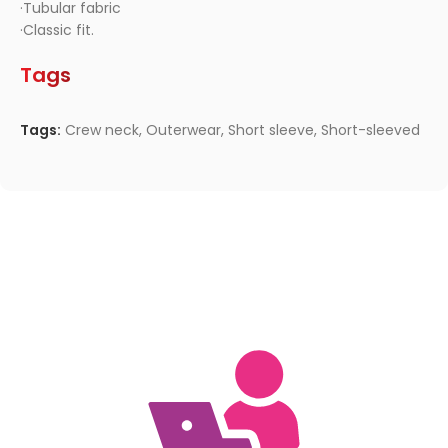
·Tubular fabric
·Classic fit.
Tags
Tags:
Crew neck
,
Outerwear
,
Short sleeve
,
Short-sleeved