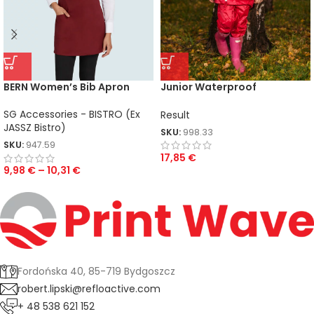
BERN Women’s Bib Apron
Junior Waterproof
Jacket/Trouser Set
SG Accessories - BISTRO (Ex
Result
JASSZ Bistro)
SKU:
998.33
SKU:
947.59
17,85
€
9,98
€
–
10,31
€
Fordońska 40, 85-719 Bydgoszcz
robert.lipski@refloactive.com
+ 48 538 621 152