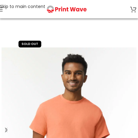
Skip to main content
Home
TOP SELLERS
SOLD OUT