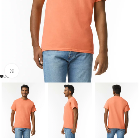
Click to enlarge