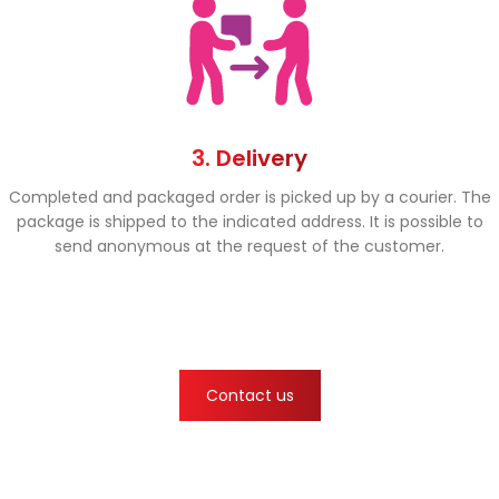
3. Delivery
Completed and packaged order is picked up by a courier. The
package is shipped to the indicated address. It is possible to
send anonymous at the request of the customer.
Contact us