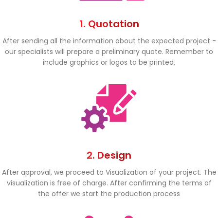
1. Quotation
After sending all the information about the expected project -
our specialists will prepare a preliminary quote. Remember to
include graphics or logos to be printed.
2. Design
After approval, we proceed to Visualization of your project. The
visualization is free of charge. After confirming the terms of
the offer we start the production process