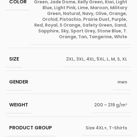
COLOR
Green
,
Jade Dome
,
Kelly Green
,
Kiwi
,
Light
Blue
,
Light Pink
,
Lime
,
Maroon
,
Military
Green
,
Natural
,
Navy
,
Olive
,
Orange
,
Orchid
,
Pistachio
,
Prairie Dust
,
Purple
,
Red
,
Royal
,
S Orange
,
Safety Green
,
Sand
,
Sapphire
,
Sky
,
Sport Grey
,
Stone Blue
,
T.
Orange
,
Tan
,
Tangerine
,
White
SIZE
2XL
,
3XL
,
4XL
,
5XL
,
L
,
M
,
S
,
XL
GENDER
men
WEIGHT
200 – 219 g/m²
PRODUCT GROUP
Size 4XL+
,
T-Shirts