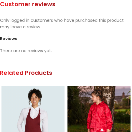
Customer reviews
Only logged in customers who have purchased this product
may leave a review.
Reviews
There are no reviews yet.
Related Products