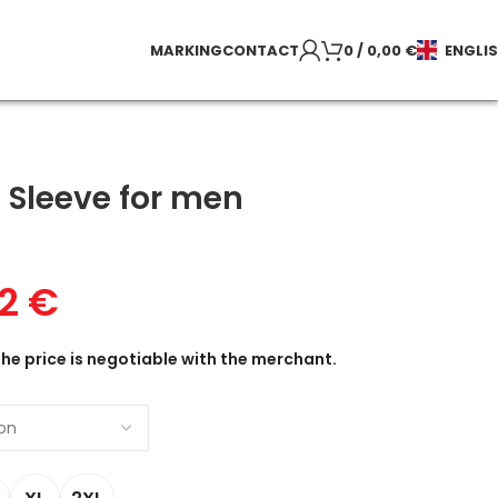
MARKING
CONTACT
0
/
0,00
€
ENGLI
 Sleeve for men
22
€
the price is negotiable with the merchant.