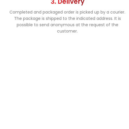
3. Delivery
Completed and packaged order is picked up by a courier.
The package is shipped to the indicated address. It is
possible to send anonymous at the request of the
customer.