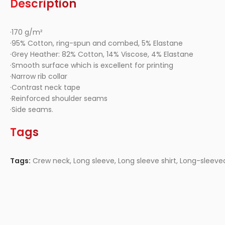
Description
·170 g/m²
·95% Cotton, ring-spun and combed, 5% Elastane
·Grey Heather: 82% Cotton, 14% Viscose, 4% Elastane
·Smooth surface which is excellent for printing
·Narrow rib collar
·Contrast neck tape
·Reinforced shoulder seams
·Side seams.
Tags
Tags:
Crew neck
,
Long sleeve
,
Long sleeve shirt
,
Long-sleeve