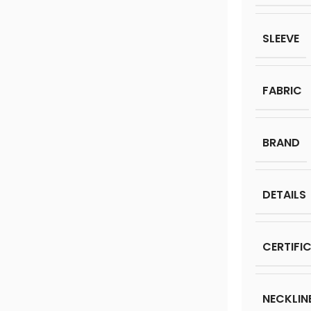
SLEEVE
FABRIC
BRAND
DETAILS
CERTIFI
NECKLIN