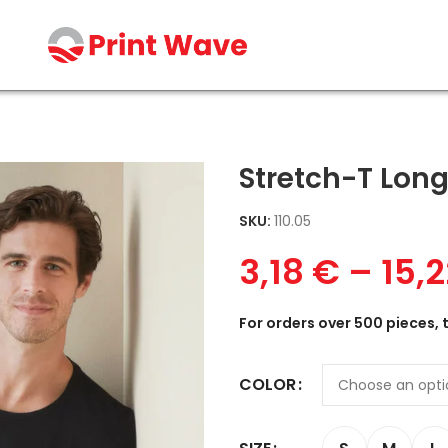
Stretch-T Long
SKU:
110.05
3,18
€
–
15,
For orders over 500 pieces, 
COLOR