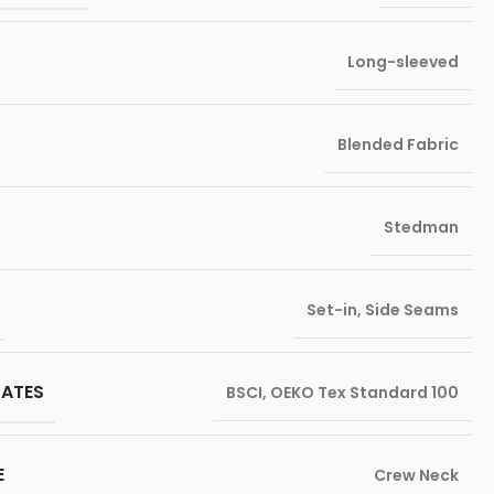
Long-sleeved
Blended Fabric
Stedman
Set-in
,
Side Seams
CATES
BSCI
,
OEKO Tex Standard 100
E
Crew Neck