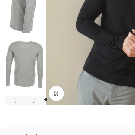
Click to enlarge