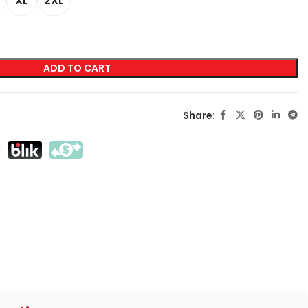
XL
2XL
LABELING
Transfer Screen Printing
ADD TO CART
Direct Screen Printing
DTF
Share:
Sublimation
Flex / Flock
Embroidery