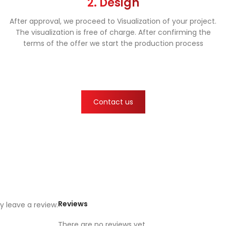
2. Design
After approval, we proceed to Visualization of your project.
The visualization is free of charge. After confirming the
terms of the offer we start the production process
Contact us
Reviews
 leave a review.
There are no reviews yet.