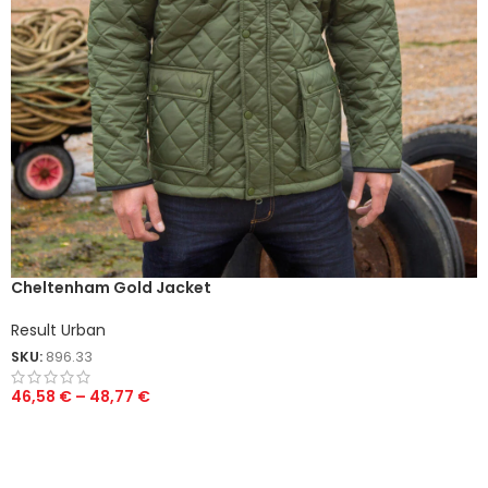
Cheltenham Gold Jacket
Result Urban
SKU:
896.33
46,58
€
–
48,77
€