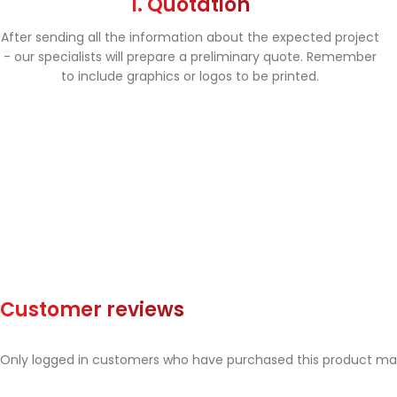
1. Quotation
After sending all the information about the expected project
- our specialists will prepare a preliminary quote. Remember
to include graphics or logos to be printed.
Customer reviews
Only logged in customers who have purchased this product may