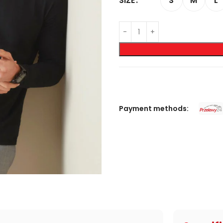
S
M
L
SIZE
Payment methods: