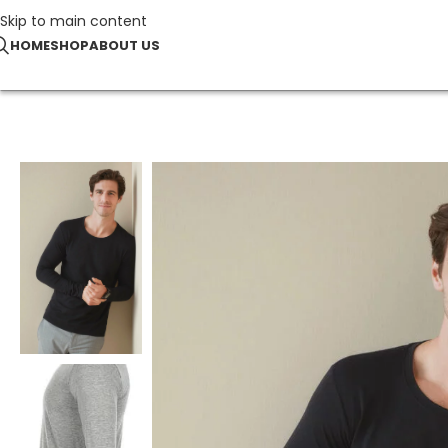
Skip to main content
HOME
SHOP
ABOUT US
Home
T-Shirts
Stretch-T Long Sleeve for men