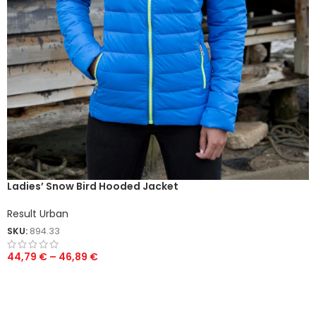
Ladies’ Snow Bird Hooded Jacket
Result Urban
SKU:
894.33
44,79
€
–
46,89
€