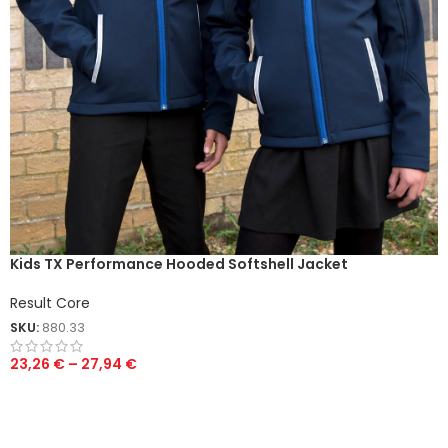
Kids TX Performance Hooded Softshell Jacket
Result Core
SKU:
880.33
23,26
€
–
27,94
€