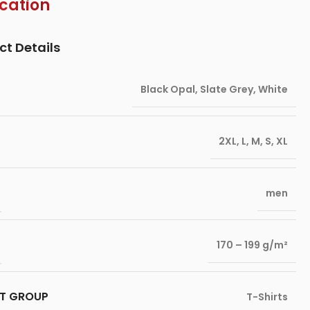
ication
ct Details
Black Opal
,
Slate Grey
,
White
2XL
,
L
,
M
,
S
,
XL
men
170 – 199 g/m²
T GROUP
T-Shirts