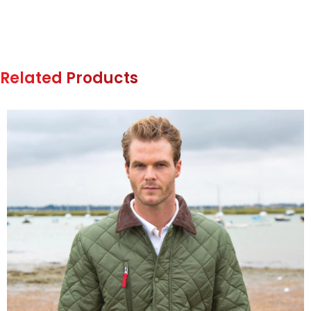
Related Products