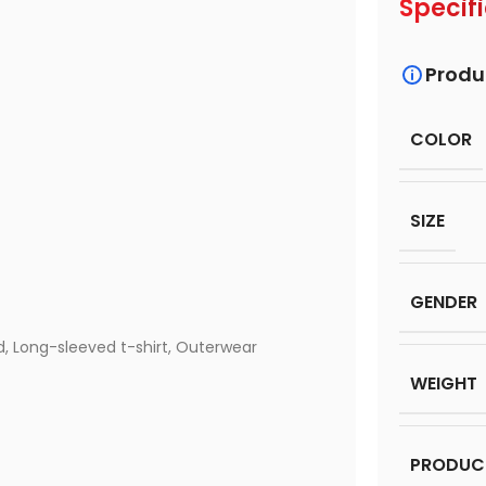
Specif
Produ
COLOR
SIZE
GENDER
d
,
Long-sleeved t-shirt
,
Outerwear
WEIGHT
PRODUC