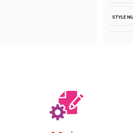
STYLE N