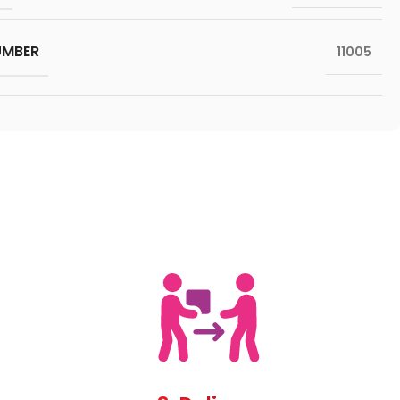
UMBER
11005