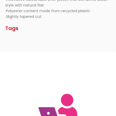
style with natural flair
·Polyester content made from recycled plastic
·Slightly tapered cut.
Tags