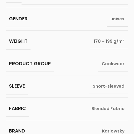
GENDER
unisex
WEIGHT
170 – 199 g/m²
PRODUCT GROUP
Cookwear
SLEEVE
Short-sleeved
FABRIC
Blended Fabric
BRAND
Karlowsky