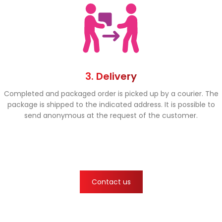
3. Delivery
Completed and packaged order is picked up by a courier. The
package is shipped to the indicated address. It is possible to
send anonymous at the request of the customer.
Contact us