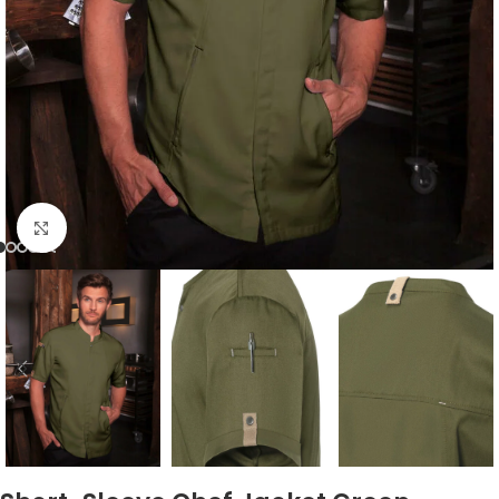
Click to enlarge