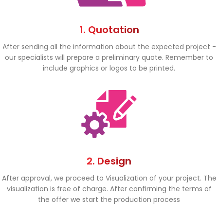
1. Quotation
After sending all the information about the expected project -
our specialists will prepare a preliminary quote. Remember to
include graphics or logos to be printed.
2. Design
After approval, we proceed to Visualization of your project. The
visualization is free of charge. After confirming the terms of
the offer we start the production process