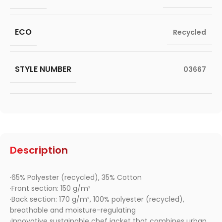
ECO
Recycled
STYLE NUMBER
03667
Description
·65% Polyester (recycled), 35% Cotton
·Front section: 150 g/m²
·Back section: 170 g/m², 100% polyester (recycled),
breathable and moisture-regulating
·Innovative sustainable chef jacket that combines urban