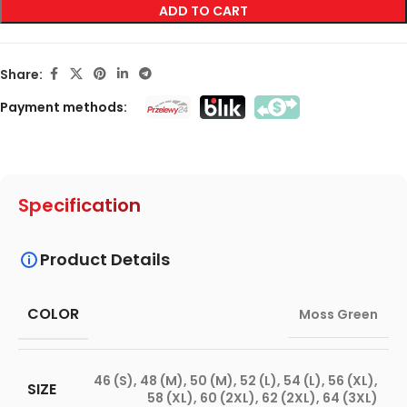
ADD TO CART
Share:
Payment methods:
Specification
Product Details
COLOR
Moss Green
46 (S)
,
48 (M)
,
50 (M)
,
52 (L)
,
54 (L)
,
56 (XL)
,
SIZE
58 (XL)
,
60 (2XL)
,
62 (2XL)
,
64 (3XL)