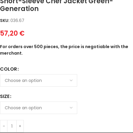
Short-Sleeve Chef Jacket Green-
Generation
SKU:
036.67
57,20
€
For orders over 500 pieces, the price is negotiable with the
merchant.
COLOR
SIZE