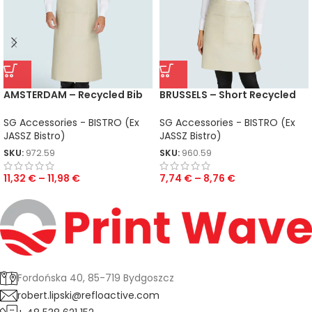
AMSTERDAM – Recycled Bib
BRUSSELS – Short Recycled
Apron with Pocket
Bistro Apron with Pocket
SG Accessories - BISTRO (Ex
SG Accessories - BISTRO (Ex
JASSZ Bistro)
JASSZ Bistro)
SKU:
972.59
SKU:
960.59
11,32
€
–
11,98
€
7,74
€
–
8,76
€
Fordońska 40, 85-719 Bydgoszcz
robert.lipski@refloactive.com