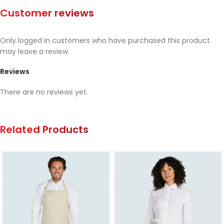
Customer reviews
Only logged in customers who have purchased this product
may leave a review.
Reviews
There are no reviews yet.
Related Products