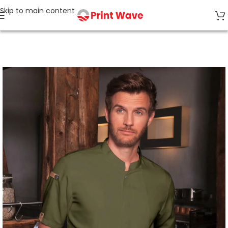
Skip to main content
Home
Horeca & Care