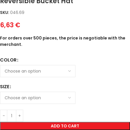
Reversible Bucket Hat
SKU:
046.69
6,63
€
For orders over 500 pieces, the price is negotiable with the
merchant.
COLOR
SIZE
ADD TO CART