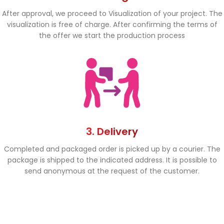
After approval, we proceed to Visualization of your project. The
visualization is free of charge. After confirming the terms of
the offer we start the production process
3. Delivery
Completed and packaged order is picked up by a courier. The
package is shipped to the indicated address. It is possible to
send anonymous at the request of the customer.