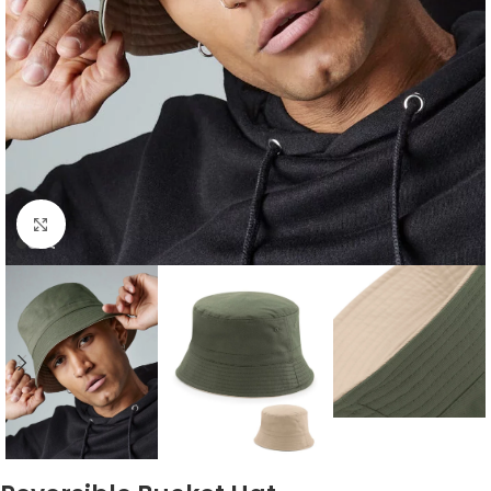
Click to enlarge