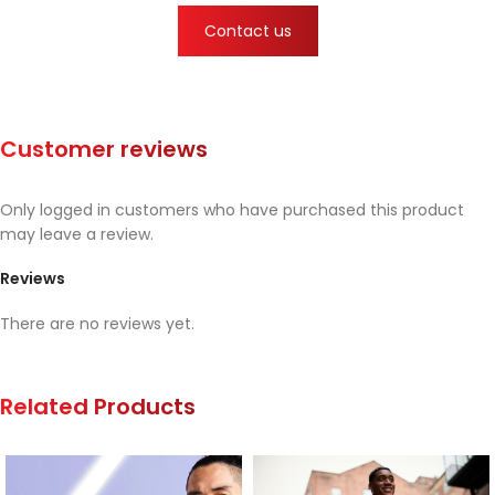
Contact us
Customer reviews
Only logged in customers who have purchased this product
may leave a review.
Reviews
There are no reviews yet.
Related Products