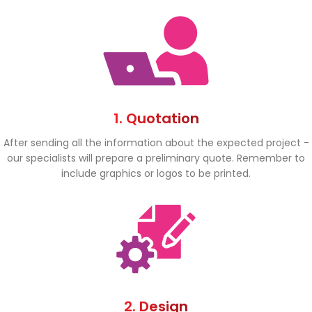
1. Quotation
After sending all the information about the expected project -
our specialists will prepare a preliminary quote. Remember to
include graphics or logos to be printed.
2. Design