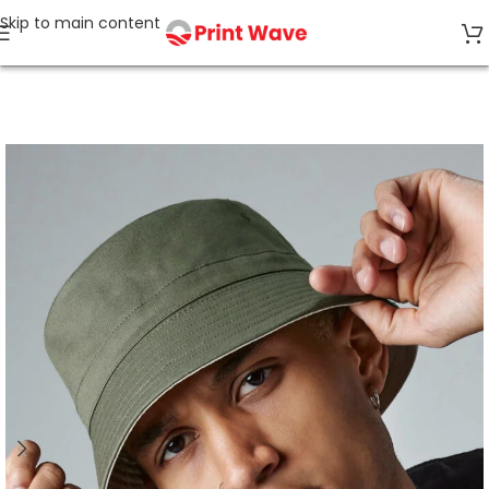
Skip to main content
Home
Caps & Accessories