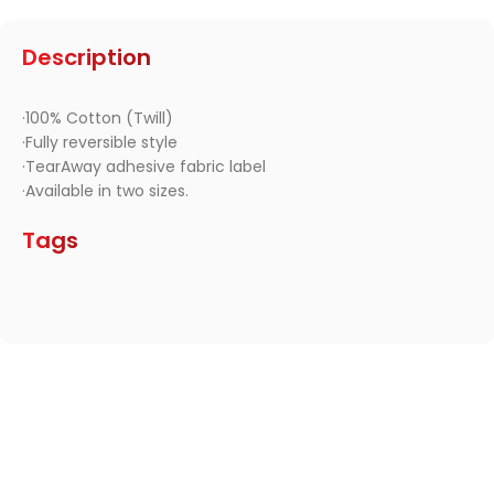
Description
·100% Cotton (Twill)
·Fully reversible style
·TearAway adhesive fabric label
·Available in two sizes.
Tags