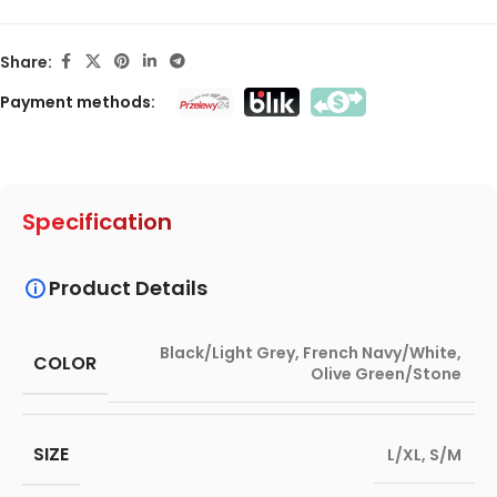
Share:
Payment methods:
Specification
Product Details
Black/Light Grey
,
French Navy/White
,
COLOR
Olive Green/Stone
SIZE
L/XL
,
S/M