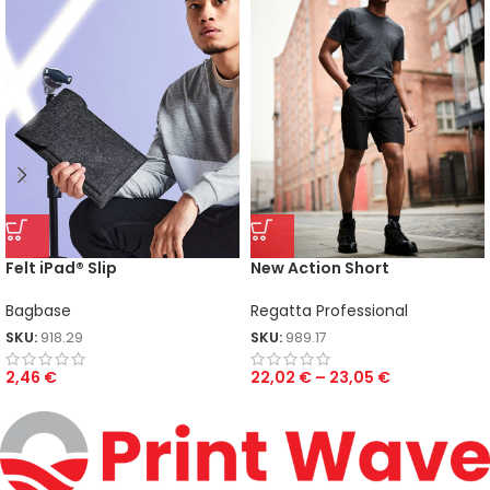
Felt iPad® Slip
New Action Short
Bagbase
Regatta Professional
SKU:
918.29
SKU:
989.17
2,46
€
22,02
€
–
23,05
€