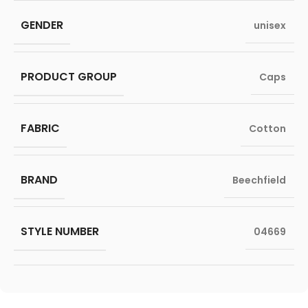
GENDER
unisex
PRODUCT GROUP
Caps
FABRIC
Cotton
BRAND
Beechfield
STYLE NUMBER
04669