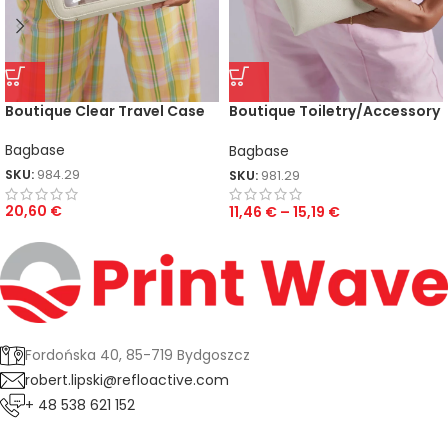
Boutique Clear Travel Case
Boutique Toiletry/Accessory
Case
Bagbase
Bagbase
SKU:
984.29
SKU:
981.29
20,60
€
11,46
€
–
15,19
€
Fordońska 40, 85-719 Bydgoszcz
robert.lipski@refloactive.com
+ 48 538 621 152