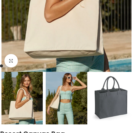
Click to enlarge