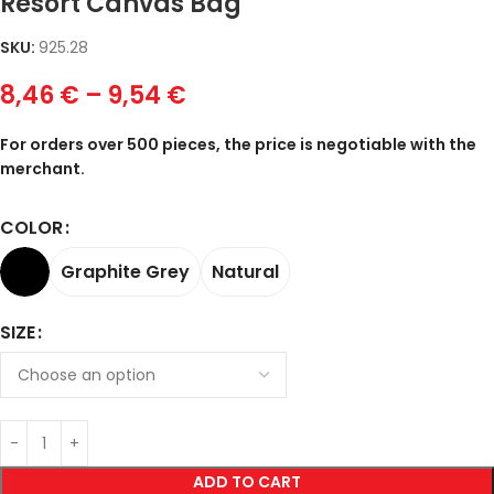
Resort Canvas Bag
SKU:
925.28
8,46
€
–
9,54
€
For orders over 500 pieces, the price is negotiable with the
merchant.
COLOR
Graphite Grey
Natural
SIZE
ADD TO CART