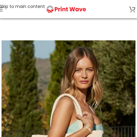
Skip to main content
Home
Bags & Accessories