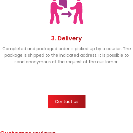
3. Delivery
Completed and packaged order is picked up by a courier. The
package is shipped to the indicated address. It is possible to
send anonymous at the request of the customer.
Contact us