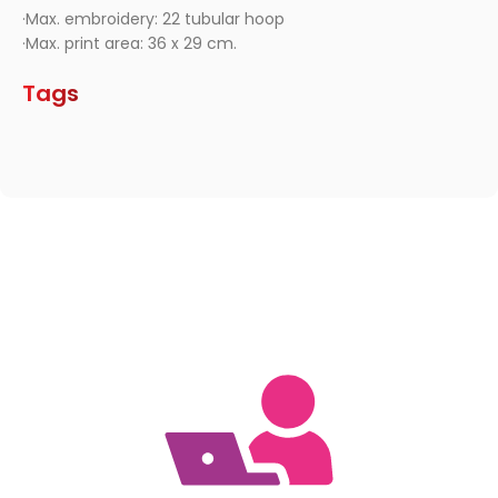
·Max. embroidery: 22 tubular hoop
·Max. print area: 36 x 29 cm.
Tags