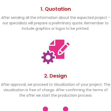
1. Quotation
After sending all the information about the expected project -
our specialists will prepare a preliminary quote. Remember to
include graphics or logos to be printed.
2. Design
After approval, we proceed to Visualization of your project. The
visualization is free of charge. After confirming the terms of
the offer we start the production process