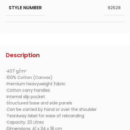
STYLE NUMBER
92528
Description
·407 g/m²
·100% Cotton (Canvas)
·Premium heavyweight fabric
·Cotton carry handles
·Internal slip pocket
·Structured base and side panels
·Can be carried by hand or over the shoulder
·TearAway label for ease of rebranding
·Capacity: 20 Litres
·Dimensions: 41 x 34 x 18 cm