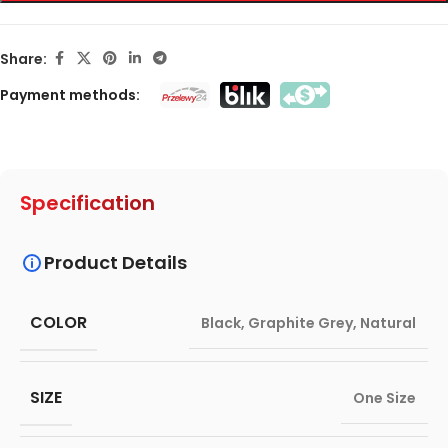
Share:
Payment methods:
Specification
Product Details
COLOR
Black
,
Graphite Grey
,
Natural
SIZE
One Size