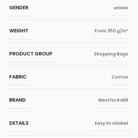
GENDER
unisex
WEIGHT
From 350 g/m²
PRODUCT GROUP
Shopping Bags
FABRIC
Cotton
BRAND
Westford Mill
DETAILS
Easy to relabel