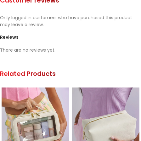
Customer reviews
Only logged in customers who have purchased this product
may leave a review.
Reviews
There are no reviews yet.
Related Products