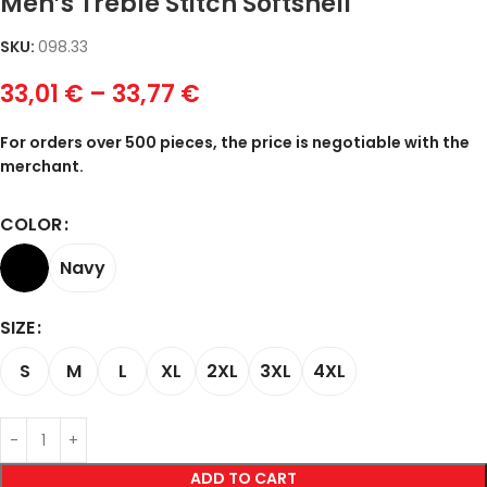
Men’s Treble Stitch Softshell
SKU:
098.33
33,01
€
–
33,77
€
For orders over 500 pieces, the price is negotiable with the
merchant.
COLOR
Navy
SIZE
S
M
L
XL
2XL
3XL
4XL
ADD TO CART