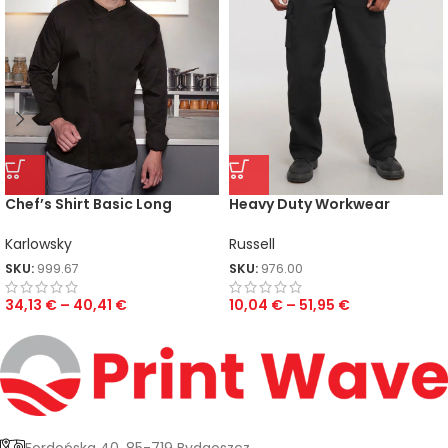
Chef’s Shirt Basic Long
Heavy Duty Workwear
Sleeve
Trouser length 30″
Karlowsky
Russell
SKU:
999.67
SKU:
976.00
34,13
€
–
40,41
€
10,04
€
–
51,95
€