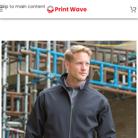
Skip to main content
Home
Workwear