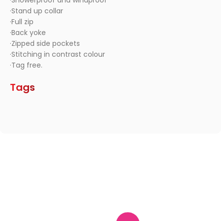
·Showerproof and windproof
·Stand up collar
·Full zip
·Back yoke
·Zipped side pockets
·Stitching in contrast colour
·Tag free.
Tags