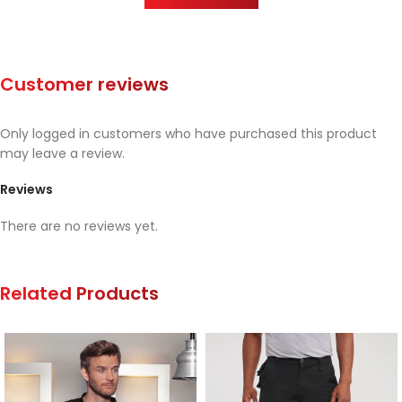
Customer reviews
Only logged in customers who have purchased this product
may leave a review.
Reviews
There are no reviews yet.
Related Products