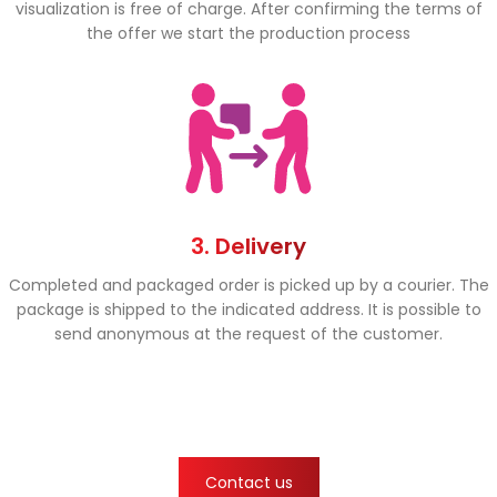
visualization is free of charge. After confirming the terms of
the offer we start the production process
3. Delivery
Completed and packaged order is picked up by a courier. The
package is shipped to the indicated address. It is possible to
send anonymous at the request of the customer.
Contact us