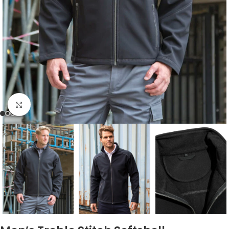
Click to enlarge