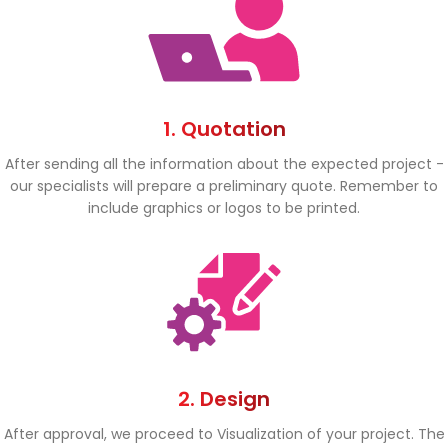
1. Quotation
After sending all the information about the expected project -
our specialists will prepare a preliminary quote. Remember to
include graphics or logos to be printed.
2. Design
After approval, we proceed to Visualization of your project. The