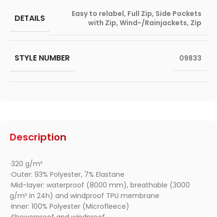
Easy to relabel
,
Full Zip
,
Side Pockets
DETAILS
with Zip
,
Wind-/Rainjackets
,
Zip
STYLE NUMBER
09833
Description
·320 g/m²
·Outer: 93% Polyester, 7% Elastane
·Mid-layer: waterproof (8000 mm), breathable (3000
g/m² in 24h) and windproof TPU membrane
·Inner: 100% Polyester (Microfleece)