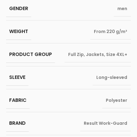
GENDER
men
WEIGHT
From 220 g/m²
PRODUCT GROUP
Full Zip
,
Jackets
,
Size 4XL+
SLEEVE
Long-sleeved
FABRIC
Polyester
BRAND
Result Work-Guard