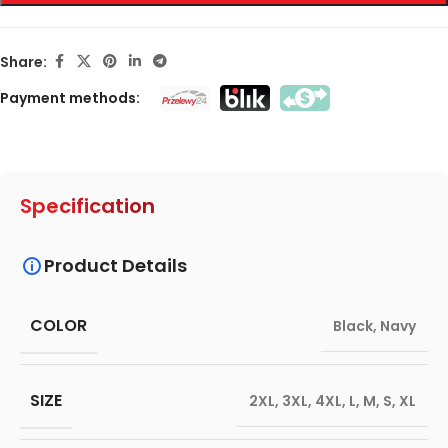
Share:
Payment methods:
Specification
Product Details
COLOR
Black
,
Navy
SIZE
2XL
,
3XL
,
4XL
,
L
,
M
,
S
,
XL