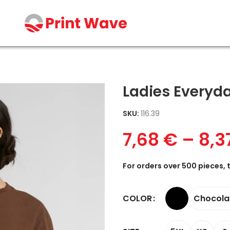
Ladies Everyd
SKU:
116.39
7,68
€
–
8,3
For orders over 500 pieces, 
Chocola
COLOR