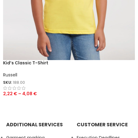
Kid’s Classic T-Shirt
Russell
SKU:
188.00
2,22
€
–
4,08
€
ADDITIONAL SERVICES
CUSTOMER SERVICE
Garment marking
Execution Deadlines