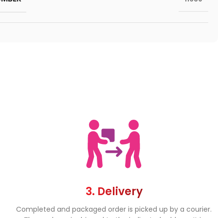
3. Delivery
Completed and packaged order is picked up by a courier.