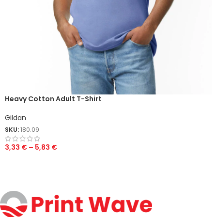
Heavy Cotton Adult T-Shirt
Gildan
SKU:
180.09
3,33
€
–
5,83
€