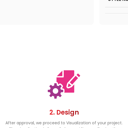
2. Design
After approval, we proceed to Visualization of your project.