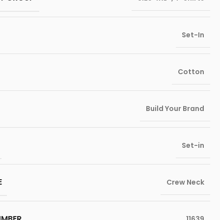
Set-In
Cotton
Build Your Brand
Set-in
E
Crew Neck
UMBER
11639