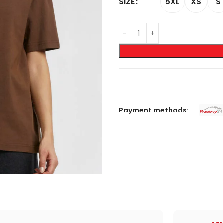
5XL
XS
S
SIZE
Payment methods: