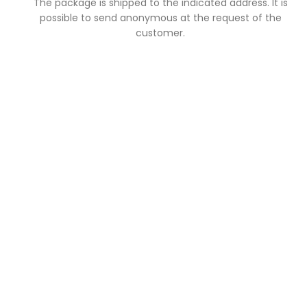
The package is shipped to the indicated address. It is
possible to send anonymous at the request of the
customer.