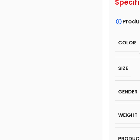
Specif
Produ
COLOR
SIZE
GENDER
WEIGHT
PRODUC