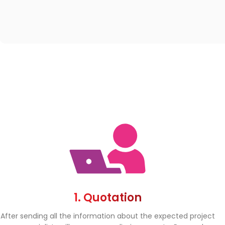
1. Quotation
After sending all the information about the expected project