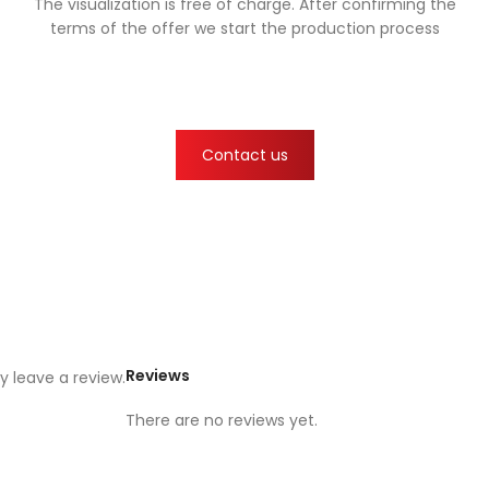
The visualization is free of charge. After confirming the
terms of the offer we start the production process
Contact us
Reviews
 leave a review.
There are no reviews yet.