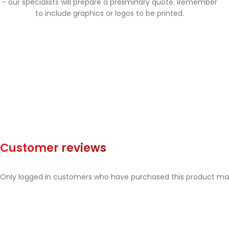
- our specialists will prepare a preliminary quote. Remember
to include graphics or logos to be printed.
Customer reviews
Only logged in customers who have purchased this product may