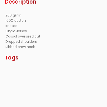
Description
·200 g/m²
·100% cotton
·Knitted
·Single Jersey
·Casual oversized cut
·Dropped shoulders
·Ribbed crew neck
Tags