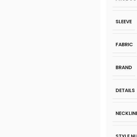
SLEEVE
FABRIC
BRAND
DETAILS
NECKLIN
STYLE N