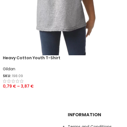
Heavy Cotton Youth T-Shirt
Gildan
SKU:
198.09
0,79
€
–
3,87
€
INFORMATION
Terms and Conditions