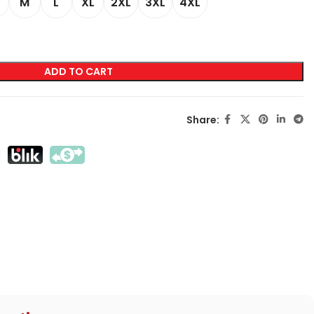
M
L
XL
2XL
3XL
4XL
LABELING
Transfer Screen Printing
ADD TO CART
Direct Screen Printing
DTF
Share:
Sublimation
Flex / Flock
Embroidery