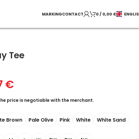
MARKING
CONTACT
0
/
0,00
€
ENGLI
ay Tee
7
€
the price is negotiable with the merchant.
te Brown
Pale Olive
Pink
White
White Sand