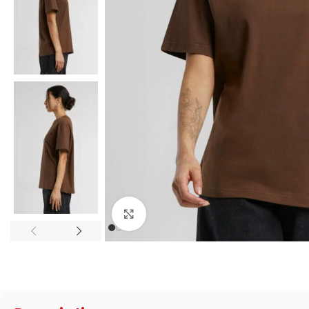
Click to enlarge