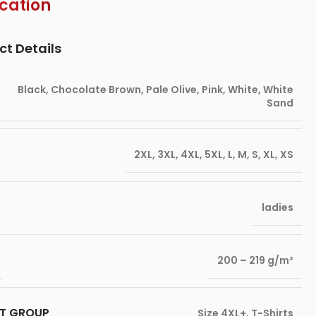
ication
ct Details
Black
,
Chocolate Brown
,
Pale Olive
,
Pink
,
White
,
White
Sand
2XL
,
3XL
,
4XL
,
5XL
,
L
,
M
,
S
,
XL
,
XS
ladies
200 – 219 g/m²
T GROUP
Size 4XL+
,
T-Shirts