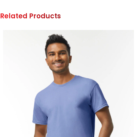
Related Products