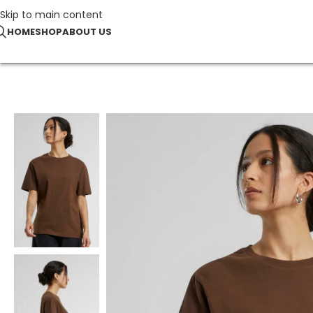
Skip to main content
HOME
SHOP
ABOUT US
Home
T-Shirts
Ladies Everyday Tee