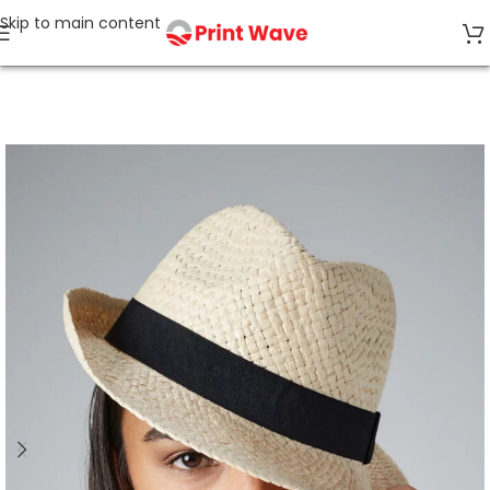
Skip to main content
Home
Tagless