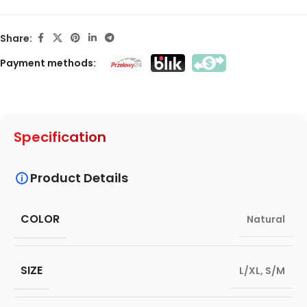
Share:
Payment methods:
Specification
Product Details
COLOR
Natural
SIZE
L/XL
,
S/M