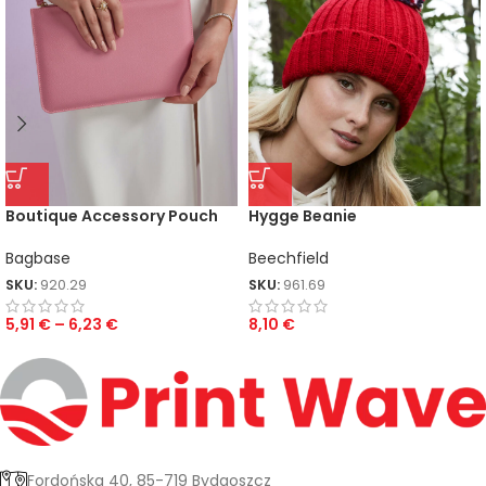
Boutique Accessory Pouch
Hygge Beanie
Bagbase
Beechfield
SKU:
920.29
SKU:
961.69
5,91
€
–
6,23
€
8,10
€
Fordońska 40, 85-719 Bydgoszcz