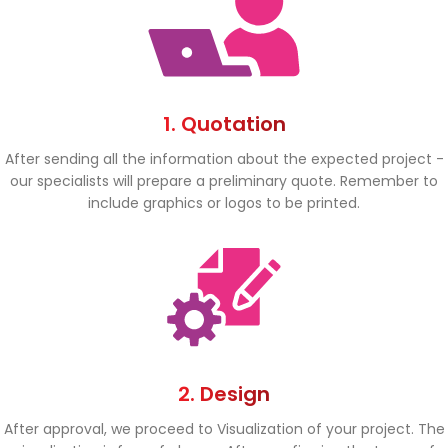
1. Quotation
After sending all the information about the expected project -
our specialists will prepare a preliminary quote. Remember to
include graphics or logos to be printed.
2. Design
After approval, we proceed to Visualization of your project. The