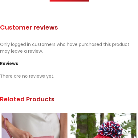
Customer reviews
Only logged in customers who have purchased this product
may leave a review.
Reviews
There are no reviews yet.
Related Products