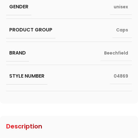
GENDER
unisex
PRODUCT GROUP
Caps
BRAND
Beechfield
STYLE NUMBER
04869
Description