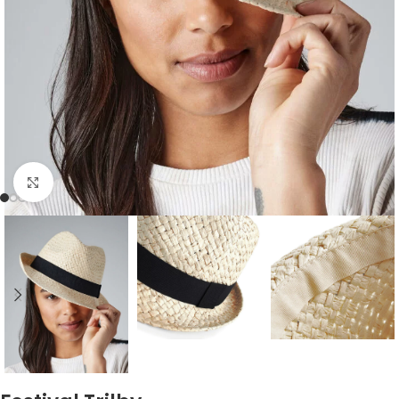
Click to enlarge