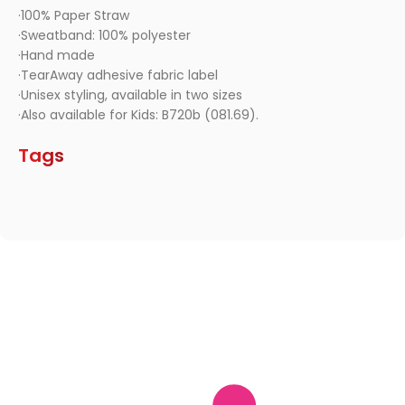
·100% Paper Straw
·Sweatband: 100% polyester
·Hand made
·TearAway adhesive fabric label
·Unisex styling, available in two sizes
·Also available for Kids: B720b (081.69).
Tags