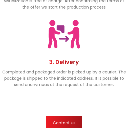
visualization is free of charge. After confirming the terms of
the offer we start the production process
3. Delivery
Completed and packaged order is picked up by a courier. The
package is shipped to the indicated address. It is possible to
send anonymous at the request of the customer.
Contact us