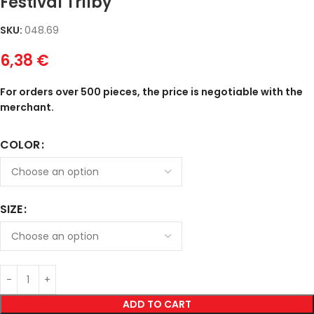
Festival Trilby
SKU:
048.69
6,38
€
For orders over 500 pieces, the price is negotiable with the
merchant.
COLOR
SIZE
ADD TO CART