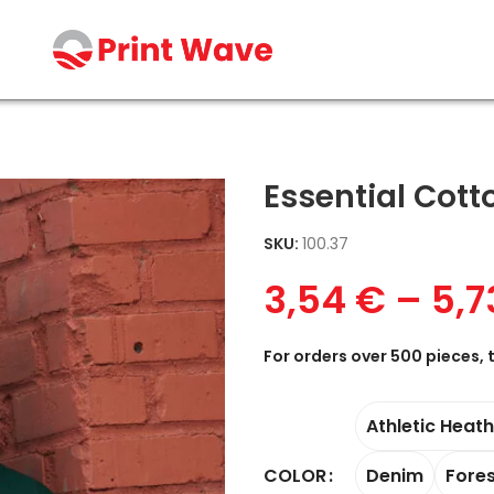
Essential Cott
SKU:
100.37
3,54
€
–
5,
For orders over 500 pieces, 
Athletic Heat
Denim
Fore
COLOR