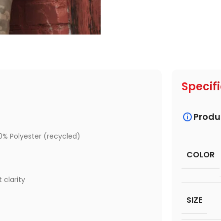
Specif
Produ
0% Polyester (recycled)
COLOR
 clarity
SIZE