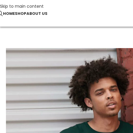
Skip to main content
HOME
SHOP
ABOUT US
Home
Our offers
Essential Cotton T