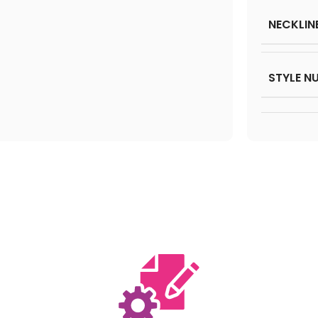
NECKLIN
STYLE N