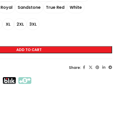
Royal
Sandstone
True Red
White
LABELING
XL
2XL
3XL
Transfer Screen Printing
Direct Screen Printing
DTF
ADD TO CART
Sublimation
Flex / Flock
Share:
Embroidery