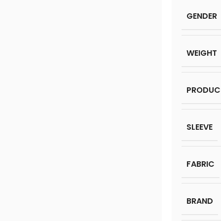
GENDER
WEIGHT
PRODUC
SLEEVE
FABRIC
BRAND