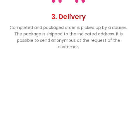
3. Delivery
Completed and packaged order is picked up by a courier.
The package is shipped to the indicated address. It is
possible to send anonymous at the request of the
customer.