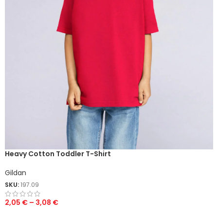
Heavy Cotton Toddler T-Shirt
Gildan
SKU:
197.09
2,05
€
–
3,08
€