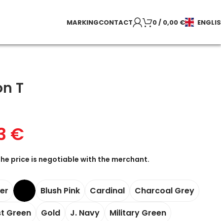
MARKING
CONTACT
0
/
0,00
€
ENGLI
on T
73
€
the price is negotiable with the merchant.
her
Blush Pink
Cardinal
Charcoal Grey
st Green
Gold
J. Navy
Military Green