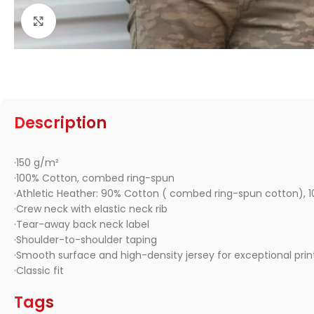
Click to enlarge
Description
·150 g/m²
·100% Cotton, combed ring-spun
·Athletic Heather: 90% Cotton ( combed ring-spun cotton), 1
·Crew neck with elastic neck rib
·Tear-away back neck label
·Shoulder-to-shoulder taping
·Smooth surface and high-density jersey for exceptional print
·Classic fit
Tags