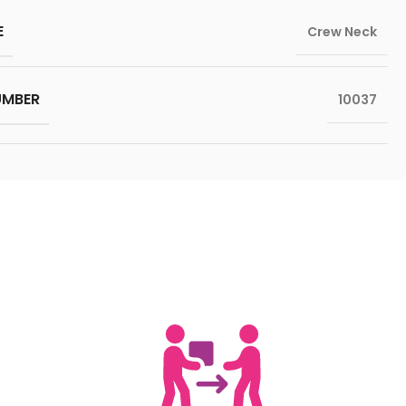
E
Crew Neck
UMBER
10037