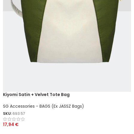
Kiyomi Satin + Velvet Tote Bag
SG Accessories - BAGS (Ex JASSZ Bags)
SKU:
693.57
17,94
€