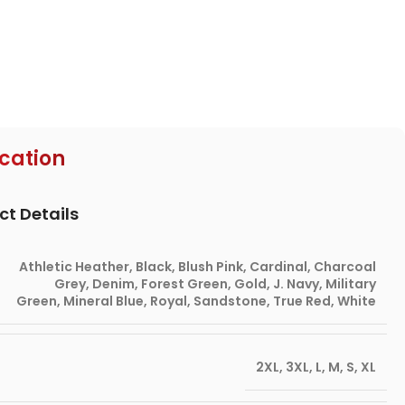
ication
ct Details
Athletic Heather
,
Black
,
Blush Pink
,
Cardinal
,
Charcoal
Grey
,
Denim
,
Forest Green
,
Gold
,
J. Navy
,
Military
Green
,
Mineral Blue
,
Royal
,
Sandstone
,
True Red
,
White
2XL
,
3XL
,
L
,
M
,
S
,
XL