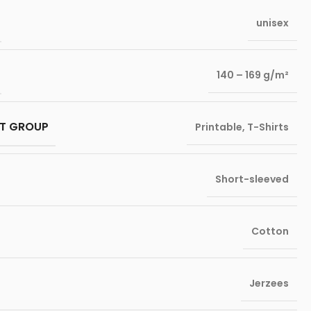
unisex
140 – 169 g/m²
T GROUP
Printable
,
T-Shirts
Short-sleeved
Cotton
Jerzees