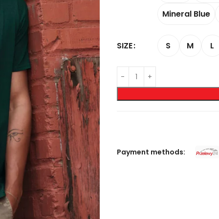
Mineral Blue
S
M
L
SIZE
Payment methods: