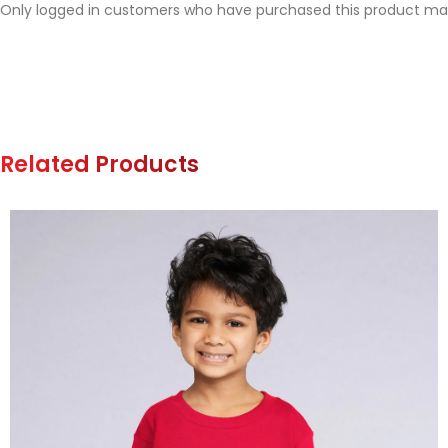
Only logged in customers who have purchased this product may
Related Products