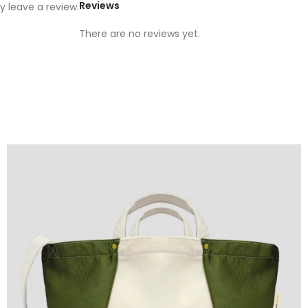
Reviews
 leave a review.
There are no reviews yet.