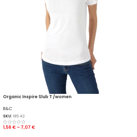
Organic Inspire Slub T /women
B&C
SKU:
185.42
1,56
€
–
7,07
€