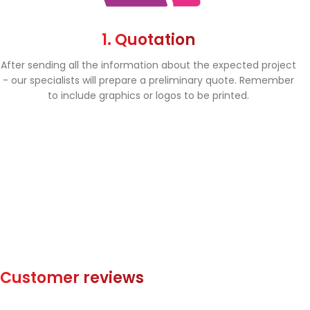
1. Quotation
After sending all the information about the expected project
- our specialists will prepare a preliminary quote. Remember
to include graphics or logos to be printed.
Customer reviews