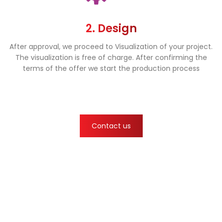
2. Design
After approval, we proceed to Visualization of your project.
The visualization is free of charge. After confirming the
terms of the offer we start the production process
Contact us