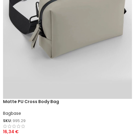
Matte PU Cross Body Bag
Bagbase
SKU:
995.29
16,34
€