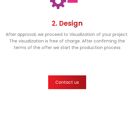
2. Design
After approval, we proceed to Visualization of your project.
The visualization is free of charge. After confirming the
terms of the offer we start the production process
Contact us