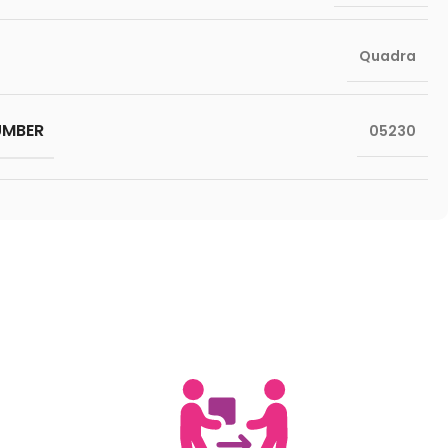
Quadra
UMBER
05230