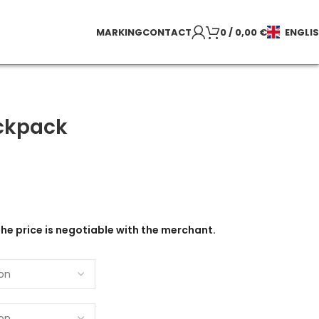
MARKING
CONTACT
0
/
0,00
€
ENGLI
ckpack
the price is negotiable with the merchant.