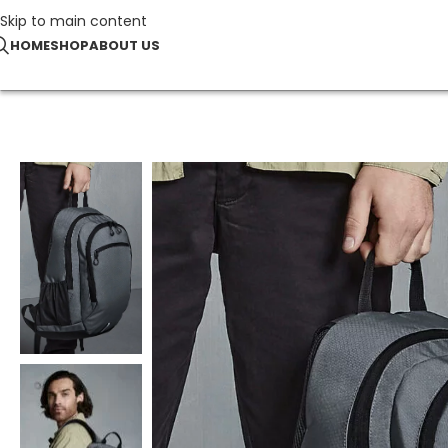
Skip to main content
HOME
SHOP
ABOUT US
Home
Bags & Accessories
Endeavour Backpack