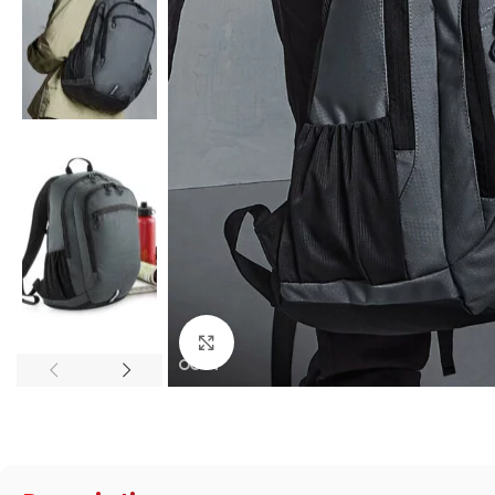
Click to enlarge