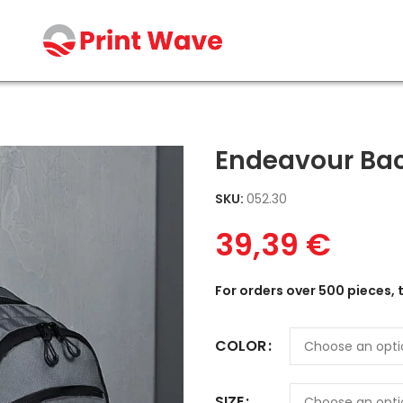
Endeavour Ba
SKU:
052.30
39,39
€
For orders over 500 pieces, 
COLOR
SIZE