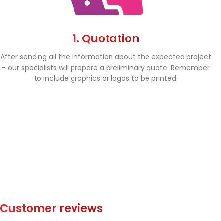
1. Quotation
After sending all the information about the expected project
- our specialists will prepare a preliminary quote. Remember
to include graphics or logos to be printed.
Customer reviews