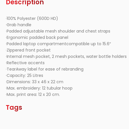
Description
·100% Polyester (600D HD)
·Grab handle
·Padded adjustable mesh shoulder and chest straps
·Ergonomic padded back panel
·Padded laptop compartmentcompatible up to 15.6″
·Zippered front pocket
·Internal mesh pocket, 2 mesh pockets, water bottle holders
·Reflective accents
·TearAway label for ease of rebranding
·Capacity: 25 Litres
·Dimensions: 33 x 46 x 22 cm
·Max. embroidery: 12 tubular hoop
·Max. print area: 12 x 20 cm.
Tags