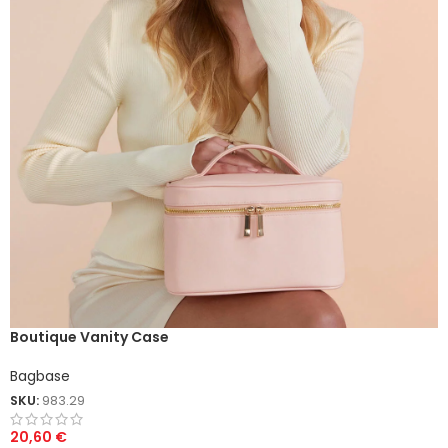
Boutique Vanity Case
Bagbase
SKU:
983.29
20,60
€