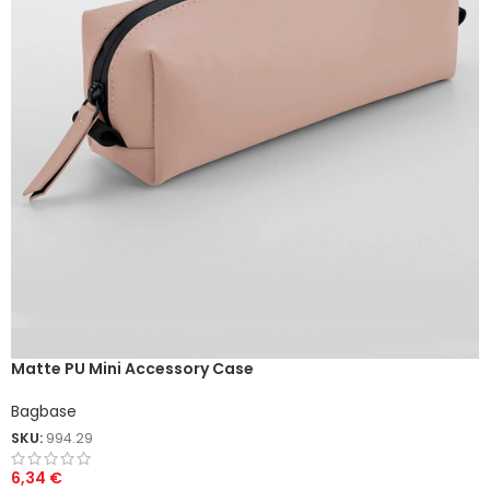
Matte PU Mini Accessory Case
Bagbase
SKU:
994.29
6,34
€