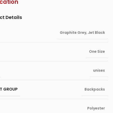
ication
ct Details
Graphite Grey
,
Jet Black
One Size
unisex
T GROUP
Backpacks
Polyester