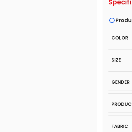
Specif
Produ
COLOR
SIZE
GENDER
PRODUC
FABRIC