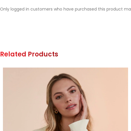
Only logged in customers who have purchased this product may
Related Products