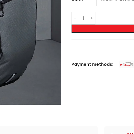
Payment methods: