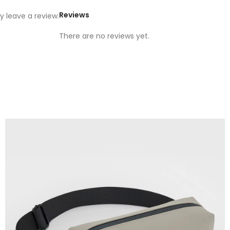
Reviews
 leave a review.
There are no reviews yet.