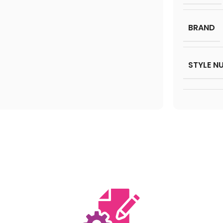
BRAND
STYLE N