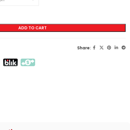
LABELING
ADD TO CART
Transfer Screen Printing
Direct Screen Printing
Share:
DTF
Sublimation
Flex / Flock
Embroidery