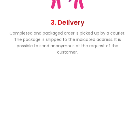
3. Delivery
Completed and packaged order is picked up by a courier.
The package is shipped to the indicated address. It is
possible to send anonymous at the request of the
customer.