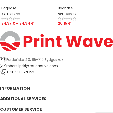
Bag
Case
Bagbase
Bagbase
SKU:
982.29
SKU:
986.29
24,37
€
–
24,94
€
20,15
€
Fordońska 40, 85-719 Bydgoszcz
robert.lipski@refloactive.com
+ 48 538 621 152
INFORMATION
ADDITIONAL SERVICES
CUSTOMER SERVICE