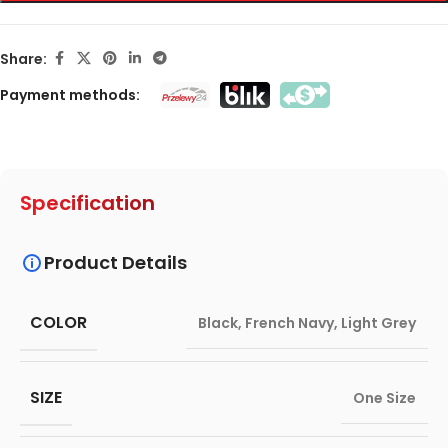
Share:
Payment methods:
Specification
Product Details
COLOR
Black
,
French Navy
,
Light Grey
SIZE
One Size