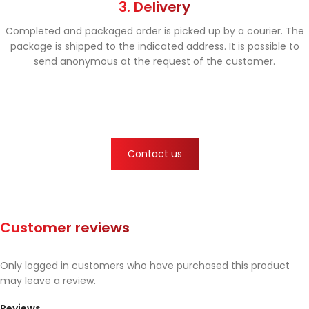
3. Delivery
Completed and packaged order is picked up by a courier. The
package is shipped to the indicated address. It is possible to
send anonymous at the request of the customer.
Contact us
Customer reviews
Only logged in customers who have purchased this product
may leave a review.
Reviews