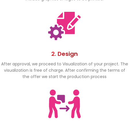
2. Design
After approval, we proceed to Visualization of your project. The
visualization is free of charge. After confirming the terms of
the offer we start the production process