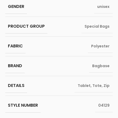
GENDER
unisex
PRODUCT GROUP
Special Bags
FABRIC
Polyester
BRAND
Bagbase
DETAILS
Tablet
,
Tote
,
Zip
STYLE NUMBER
04129