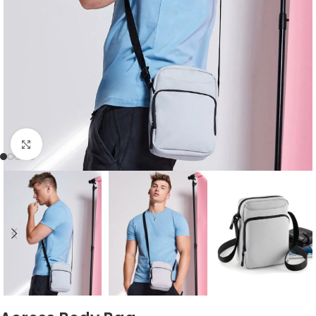
Click to enlarge