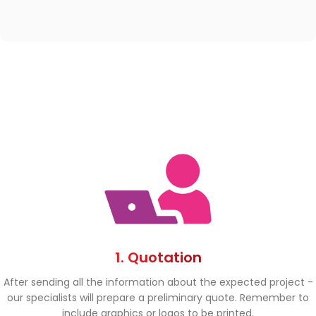
1. Quotation
After sending all the information about the expected project -
our specialists will prepare a preliminary quote. Remember to
include graphics or logos to be printed.