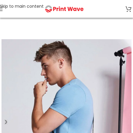
Skip to main content
Home
Bags & Accessories