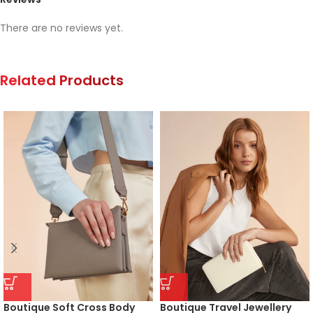
There are no reviews yet.
Related Products
Boutique Soft Cross Body
Boutique Travel Jewellery