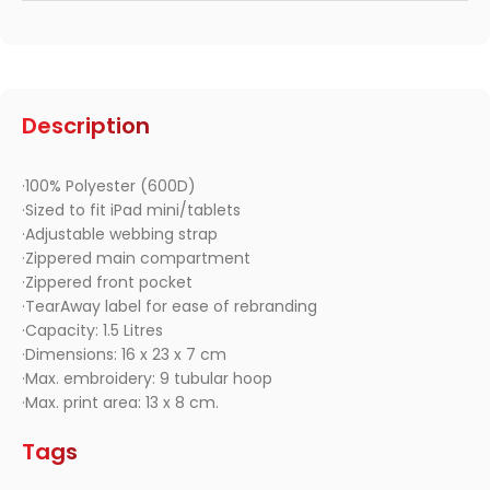
Description
·100% Polyester (600D)
·Sized to fit iPad mini/tablets
·Adjustable webbing strap
·Zippered main compartment
·Zippered front pocket
·TearAway label for ease of rebranding
·Capacity: 1.5 Litres
·Dimensions: 16 x 23 x 7 cm
·Max. embroidery: 9 tubular hoop
·Max. print area: 13 x 8 cm.
Tags