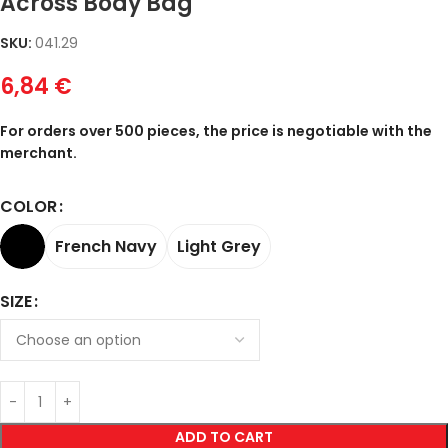
Across Body Bag
SKU:
041.29
6,84
€
For orders over 500 pieces, the price is negotiable with the
merchant.
COLOR
French Navy
Light Grey
SIZE
ADD TO CART