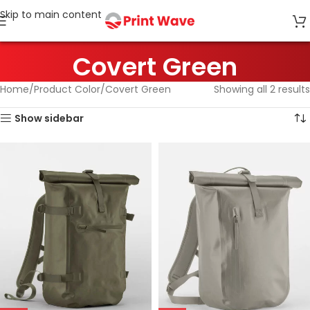
Skip to main content
Covert Green
Home
Product Color
Covert Green
Showing all 2 results
Show sidebar