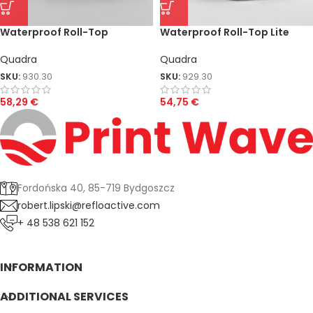
Waterproof Roll-Top
Waterproof Roll-Top Lite
Quadra
Quadra
SKU:
930.30
SKU:
929.30
58,29
€
54,75
€
Fordońska 40, 85-719 Bydgoszcz
robert.lipski@refloactive.com
+ 48 538 621 152
INFORMATION
ADDITIONAL SERVICES