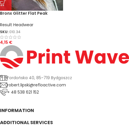
Bronx Glitter Flat Peak
Snapback Cap
Result Headwear
SKU:
010.34
4,15
€
Fordońska 40, 85-719 Bydgoszcz
robert.lipski@refloactive.com
+ 48 538 621 152
INFORMATION
ADDITIONAL SERVICES