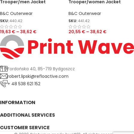
Trooper/men Jacket
Trooper/women Jacket
B&C Outerwear
B&C Outerwear
SKU:
440.42
SKU:
441.42
19,63
€
–
38,62
€
20,55
€
–
38,62
€
Fordońska 40, 85-719 Bydgoszcz
robert.lipski@refloactive.com
+ 48 538 621 152
INFORMATION
ADDITIONAL SERVICES
CUSTOMER SERVICE