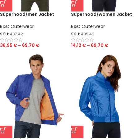
Superhood/men Jacket
Superhood/women Jacket
B&C Outerwear
B&C Outerwear
SKU:
437.42
SKU:
439.42
36,95
€
–
69,70
€
14,12
€
–
69,70
€