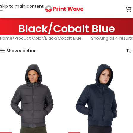
Skip to main content
Black/Cobalt Blue
Home
Product Color
Black/Cobalt Blue
Showing all 4 results
Show sidebar