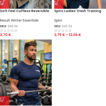
Soft Feel Cuffless Reversible
Spiro Ladies’ Dash Training
Beanie
Shirt
Result Winter Essentials
Spiro
SKU:
346.34
SKU:
025.33
2,70
€
2,75
€
–
12,06
€