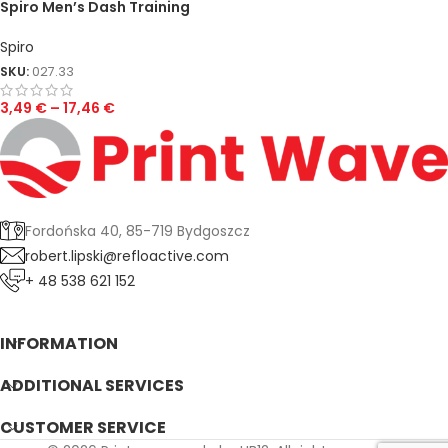
Spiro Men’s Dash Training
Shirt
Spiro
SKU:
027.33
3,49
€
–
17,46
€
Fordońska 40, 85-719 Bydgoszcz
robert.lipski@refloactive.com
+ 48 538 621 152
INFORMATION
ADDITIONAL SERVICES
CUSTOMER SERVICE