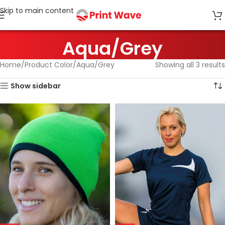
Skip to main content
Aqua/Grey
Home
Product Color
Aqua/Grey
Showing all 3 results
Show sidebar